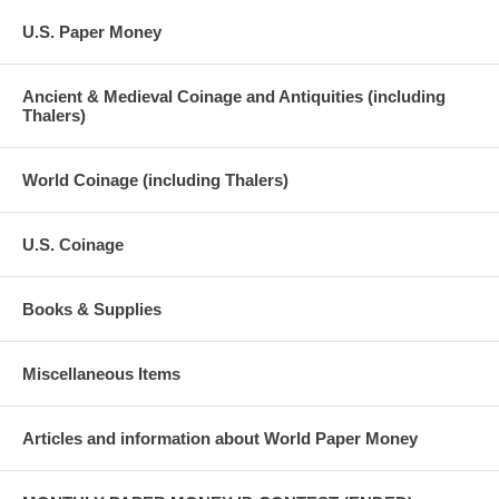
U.S. Paper Money
Ancient & Medieval Coinage and Antiquities (including
Thalers)
World Coinage (including Thalers)
U.S. Coinage
Books & Supplies
Miscellaneous Items
Articles and information about World Paper Money