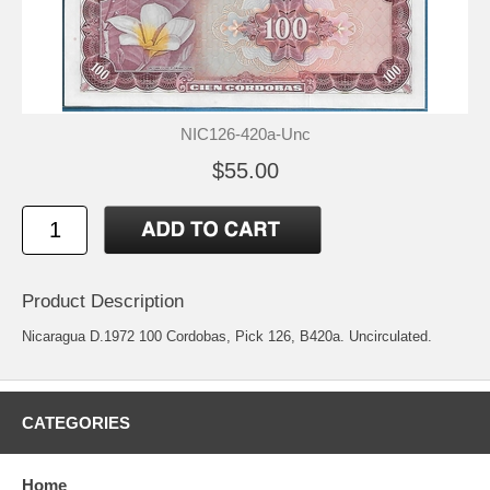
NIC126-420a-Unc
$55.00
Product Description
Nicaragua D.1972 100 Cordobas, Pick 126, B420a. Uncirculated.
CATEGORIES
Home