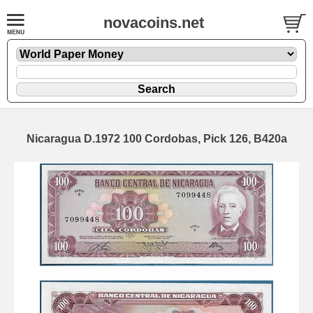
novacoins.net
Nicaragua D.1972 100 Cordobas, Pick 126, B420a