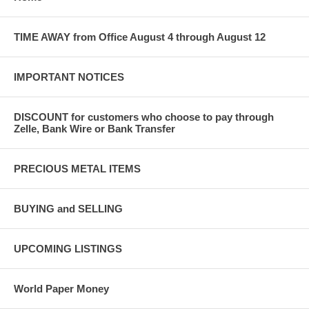
TIME AWAY from Office August 4 through August 12
IMPORTANT NOTICES
DISCOUNT for customers who choose to pay through
Zelle, Bank Wire or Bank Transfer
PRECIOUS METAL ITEMS
BUYING and SELLING
UPCOMING LISTINGS
World Paper Money