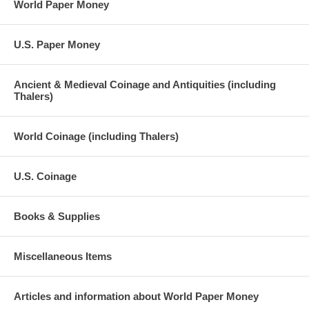
World Paper Money
U.S. Paper Money
Ancient & Medieval Coinage and Antiquities (including
Thalers)
World Coinage (including Thalers)
U.S. Coinage
Books & Supplies
Miscellaneous Items
Articles and information about World Paper Money