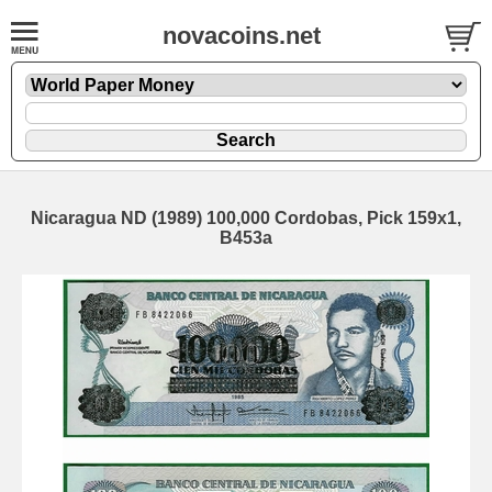
novacoins.net
Nicaragua ND (1989) 100,000 Cordobas, Pick 159x1,
B453a