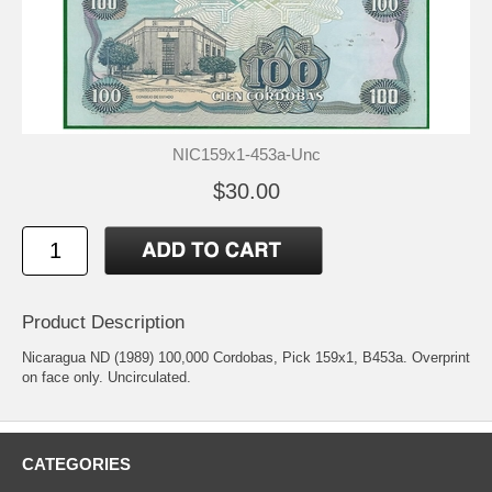
NIC159x1-453a-Unc
$30.00
Product Description
Nicaragua ND (1989) 100,000 Cordobas, Pick 159x1, B453a. Overprint
on face only. Uncirculated.
CATEGORIES