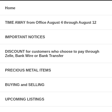
Home
TIME AWAY from Office August 4 through August 12
IMPORTANT NOTICES
DISCOUNT for customers who choose to pay through
Zelle, Bank Wire or Bank Transfer
PRECIOUS METAL ITEMS
BUYING and SELLING
UPCOMING LISTINGS