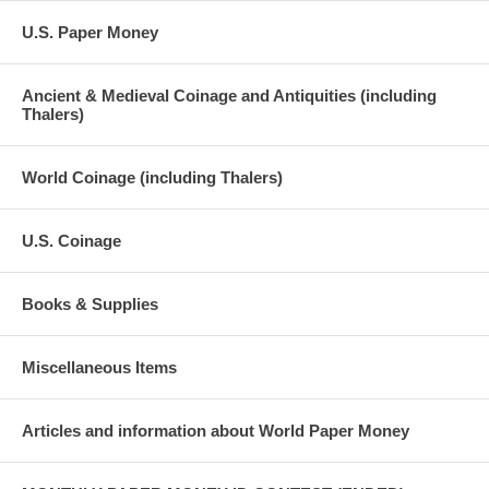
U.S. Paper Money
Ancient & Medieval Coinage and Antiquities (including
Thalers)
World Coinage (including Thalers)
U.S. Coinage
Books & Supplies
Miscellaneous Items
Articles and information about World Paper Money