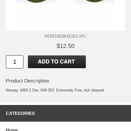
NOR1893KM353-XFc
$12.50
Product Description
Norway 1893 2 Ore, KM-353. Extremely Fine, but cleaned.
CATEGORIES
Home