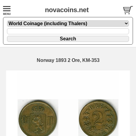
novacoins.net
Norway 1893 2 Ore, KM-353