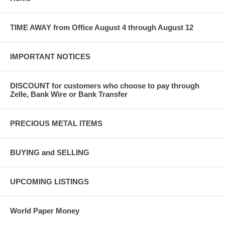
TIME AWAY from Office August 4 through August 12
IMPORTANT NOTICES
DISCOUNT for customers who choose to pay through
Zelle, Bank Wire or Bank Transfer
PRECIOUS METAL ITEMS
BUYING and SELLING
UPCOMING LISTINGS
World Paper Money