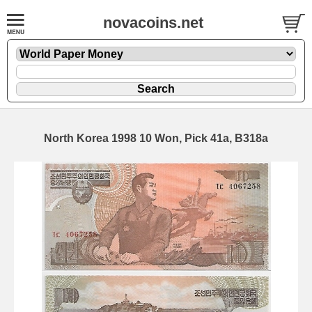
novacoins.net
North Korea 1998 10 Won, Pick 41a, B318a