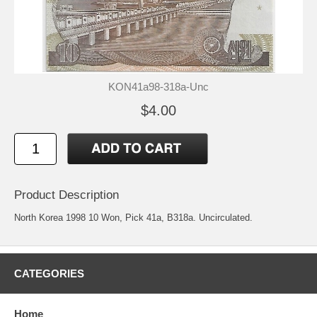
KON41a98-318a-Unc
$4.00
Product Description
North Korea 1998 10 Won, Pick 41a, B318a. Uncirculated.
CATEGORIES
Home