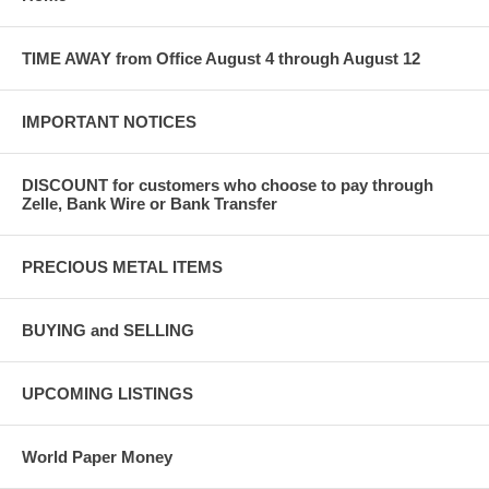
TIME AWAY from Office August 4 through August 12
IMPORTANT NOTICES
DISCOUNT for customers who choose to pay through
Zelle, Bank Wire or Bank Transfer
PRECIOUS METAL ITEMS
BUYING and SELLING
UPCOMING LISTINGS
World Paper Money