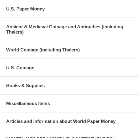
U.S. Paper Money
Ancient & Medieval Coinage and Antiquities (including
Thalers)
World Coinage (including Thalers)
U.S. Coinage
Books & Supplies
Miscellaneous Items
Articles and information about World Paper Money