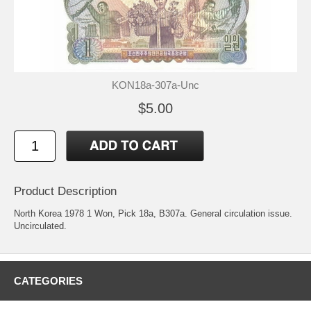
KON18a-307a-Unc
$5.00
Product Description
North Korea 1978 1 Won, Pick 18a, B307a. General circulation issue.
Uncirculated.
CATEGORIES