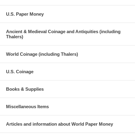
U.S. Paper Money
Ancient & Medieval Coinage and Antiquities (including
Thalers)
World Coinage (including Thalers)
U.S. Coinage
Books & Supplies
Miscellaneous Items
Articles and information about World Paper Money