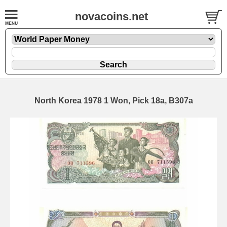
novacoins.net
North Korea 1978 1 Won, Pick 18a, B307a