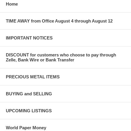
Home
TIME AWAY from Office August 4 through August 12
IMPORTANT NOTICES
DISCOUNT for customers who choose to pay through
Zelle, Bank Wire or Bank Transfer
PRECIOUS METAL ITEMS
BUYING and SELLING
UPCOMING LISTINGS
World Paper Money