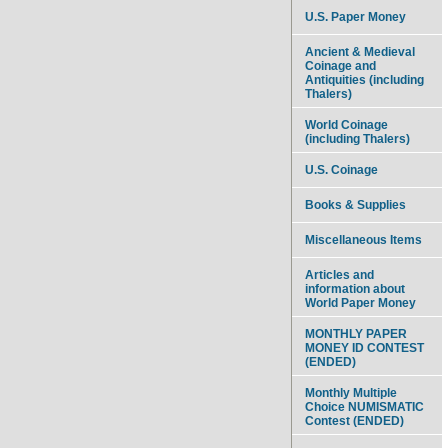
U.S. Paper Money
Ancient & Medieval
Coinage and
Antiquities (including
Thalers)
World Coinage
(including Thalers)
U.S. Coinage
Books & Supplies
Miscellaneous Items
Articles and
information about
World Paper Money
MONTHLY PAPER
MONEY ID CONTEST
(ENDED)
Monthly Multiple
Choice NUMISMATIC
Contest (ENDED)