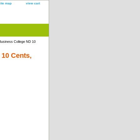
site map
view cart
usiness College ND 10
10 Cents,