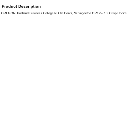
Product Description
OREGON: Portland Business College ND 10 Cents, Schingoethe OR175-.10. Crisp Uncircu