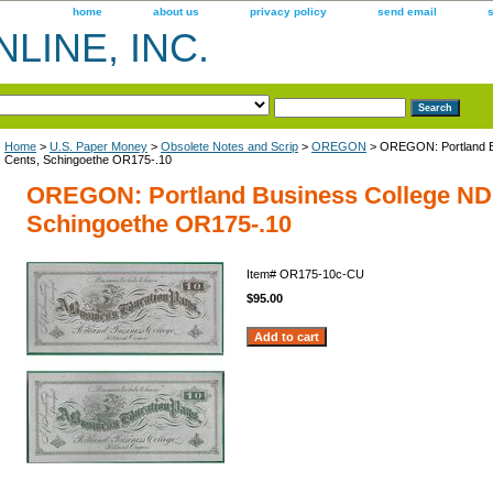
home
about us
privacy policy
send email
LINE, INC.
Home
>
U.S. Paper Money
>
Obsolete Notes and Scrip
>
OREGON
> OREGON: Portland B
Cents, Schingoethe OR175-.10
OREGON: Portland Business College ND 
Schingoethe OR175-.10
Item#
OR175-10c-CU
$95.00