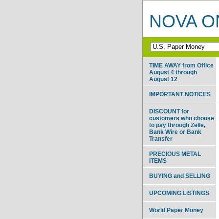
NOVA ON
TIME AWAY from Office
August 4 through
August 12
IMPORTANT NOTICES
DISCOUNT for
customers who choose
to pay through Zelle,
Bank Wire or Bank
Transfer
PRECIOUS METAL
ITEMS
BUYING and SELLING
UPCOMING LISTINGS
World Paper Money