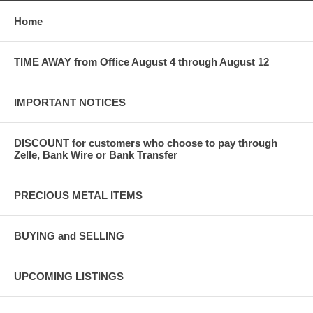
Home
TIME AWAY from Office August 4 through August 12
IMPORTANT NOTICES
DISCOUNT for customers who choose to pay through
Zelle, Bank Wire or Bank Transfer
PRECIOUS METAL ITEMS
BUYING and SELLING
UPCOMING LISTINGS