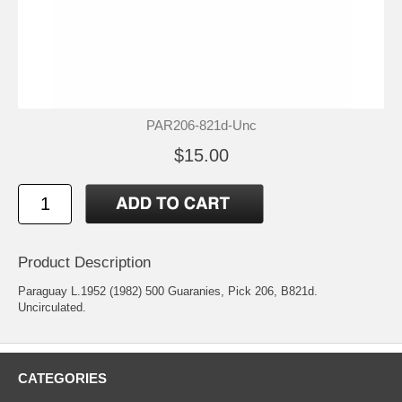
PAR206-821d-Unc
$15.00
Product Description
Paraguay L.1952 (1982) 500 Guaranies, Pick 206, B821d.
Uncirculated.
CATEGORIES