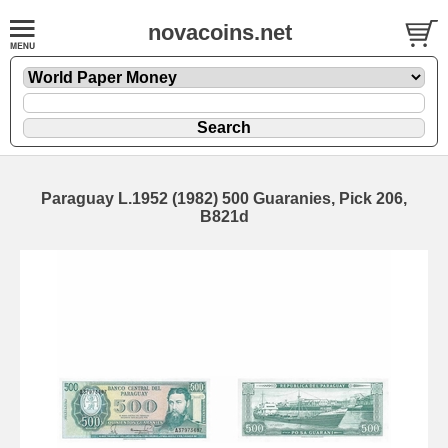
novacoins.net
Paraguay L.1952 (1982) 500 Guaranies, Pick 206,
B821d