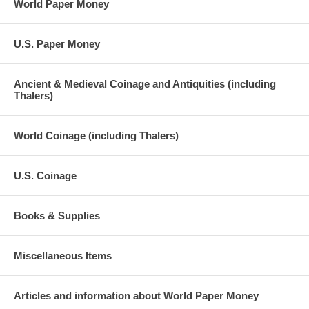
World Paper Money
U.S. Paper Money
Ancient & Medieval Coinage and Antiquities (including
Thalers)
World Coinage (including Thalers)
U.S. Coinage
Books & Supplies
Miscellaneous Items
Articles and information about World Paper Money