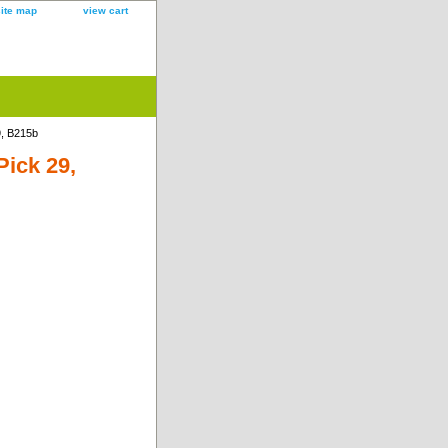
site map
view cart
9, B215b
Pick 29,