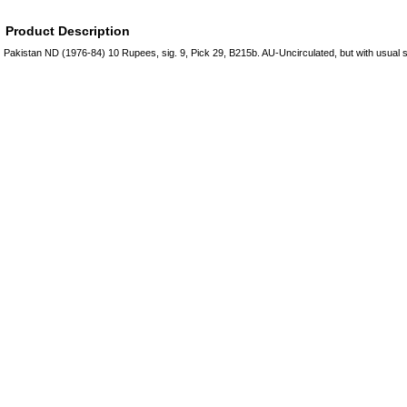
Product Description
Pakistan ND (1976-84) 10 Rupees, sig. 9, Pick 29, B215b. AU-Uncirculated, but with usual s