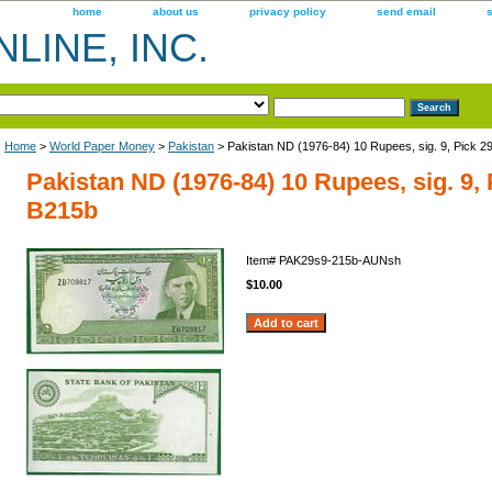
home
about us
privacy policy
send email
LINE, INC.
Home
>
World Paper Money
>
Pakistan
> Pakistan ND (1976-84) 10 Rupees, sig. 9, Pick 2
Pakistan ND (1976-84) 10 Rupees, sig. 9, 
B215b
Item#
PAK29s9-215b-AUNsh
$10.00