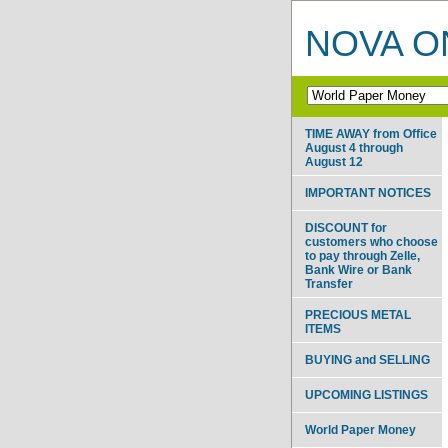
NOVA ON
TIME AWAY from Office
August 4 through
August 12
IMPORTANT NOTICES
DISCOUNT for
customers who choose
to pay through Zelle,
Bank Wire or Bank
Transfer
PRECIOUS METAL
ITEMS
BUYING and SELLING
UPCOMING LISTINGS
World Paper Money