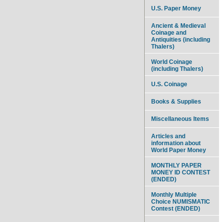
U.S. Paper Money
Ancient & Medieval
Coinage and
Antiquities (including
Thalers)
World Coinage
(including Thalers)
U.S. Coinage
Books & Supplies
Miscellaneous Items
Articles and
information about
World Paper Money
MONTHLY PAPER
MONEY ID CONTEST
(ENDED)
Monthly Multiple
Choice NUMISMATIC
Contest (ENDED)