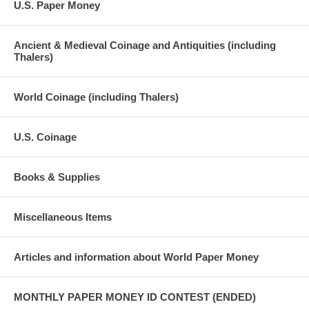
U.S. Paper Money
Ancient & Medieval Coinage and Antiquities (including
Thalers)
World Coinage (including Thalers)
U.S. Coinage
Books & Supplies
Miscellaneous Items
Articles and information about World Paper Money
MONTHLY PAPER MONEY ID CONTEST (ENDED)