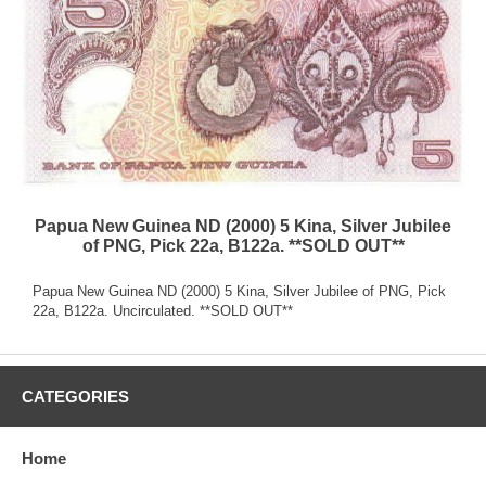
Papua New Guinea ND (2000) 5 Kina, Silver Jubilee
of PNG, Pick 22a, B122a. **SOLD OUT**
Papua New Guinea ND (2000) 5 Kina, Silver Jubilee of PNG, Pick
22a, B122a. Uncirculated. **SOLD OUT**
CATEGORIES
Home