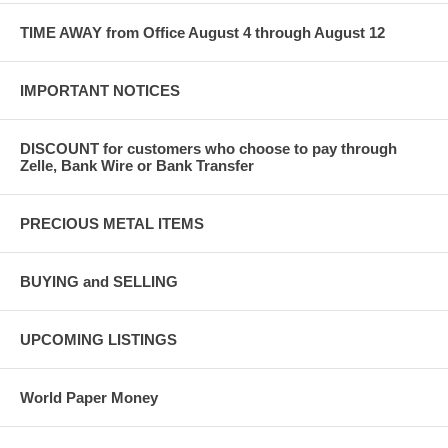
TIME AWAY from Office August 4 through August 12
IMPORTANT NOTICES
DISCOUNT for customers who choose to pay through
Zelle, Bank Wire or Bank Transfer
PRECIOUS METAL ITEMS
BUYING and SELLING
UPCOMING LISTINGS
World Paper Money