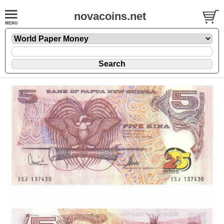
novacoins.net