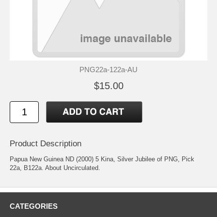
PNG22a-122a-AU
$15.00
Product Description
Papua New Guinea ND (2000) 5 Kina, Silver Jubilee of PNG, Pick
22a, B122a. About Uncirculated.
CATEGORIES