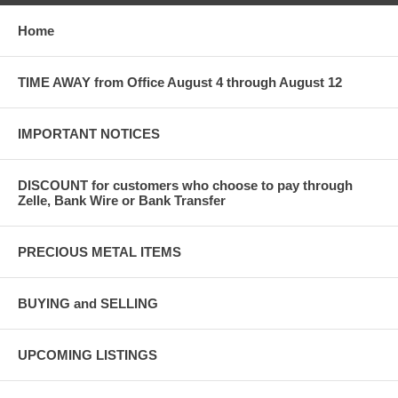
Home
TIME AWAY from Office August 4 through August 12
IMPORTANT NOTICES
DISCOUNT for customers who choose to pay through
Zelle, Bank Wire or Bank Transfer
PRECIOUS METAL ITEMS
BUYING and SELLING
UPCOMING LISTINGS