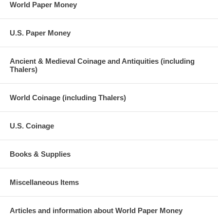
World Paper Money
U.S. Paper Money
Ancient & Medieval Coinage and Antiquities (including
Thalers)
World Coinage (including Thalers)
U.S. Coinage
Books & Supplies
Miscellaneous Items
Articles and information about World Paper Money