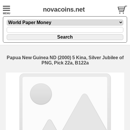
novacoins.net
Papua New Guinea ND (2000) 5 Kina, Silver Jubilee of
PNG, Pick 22a, B122a