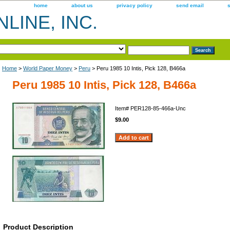
home
about us
privacy policy
send email
LINE, INC.
Home
>
World Paper Money
>
Peru
> Peru 1985 10 Intis, Pick 128, B466a
Peru 1985 10 Intis, Pick 128, B466a
Item#
PER128-85-466a-Unc
$9.00
Product Description