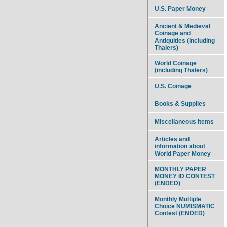
U.S. Paper Money
Ancient & Medieval
Coinage and
Antiquities (including
Thalers)
World Coinage
(including Thalers)
U.S. Coinage
Books & Supplies
Miscellaneous Items
Articles and
information about
World Paper Money
MONTHLY PAPER
MONEY ID CONTEST
(ENDED)
Monthly Multiple
Choice NUMISMATIC
Contest (ENDED)