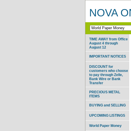
NOVA ON
TIME AWAY from Office
August 4 through
August 12
IMPORTANT NOTICES
DISCOUNT for
customers who choose
to pay through Zelle,
Bank Wire or Bank
Transfer
PRECIOUS METAL
ITEMS
BUYING and SELLING
UPCOMING LISTINGS
World Paper Money