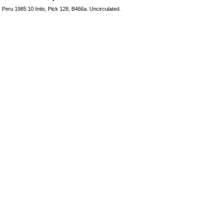
Peru 1985 10 Intis, Pick 128, B466a. Uncirculated.