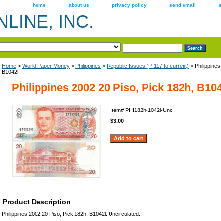
home
about us
privacy policy
send email
LINE, INC.
Home
>
World Paper Money
>
Philippines
>
Republic Issues (P-117 to current)
> Philippines
B1042l
Philippines 2002 20 Piso, Pick 182h, B10
Item#
PHI182h-1042l-Unc
$3.00
Product Description
Philippines 2002 20 Piso, Pick 182h, B1042l. Uncirculated.