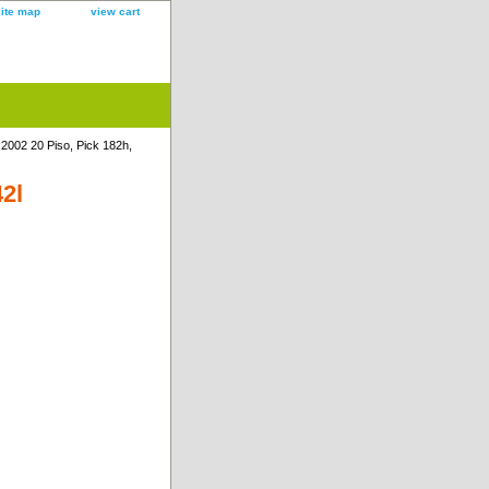
site map
view cart
 2002 20 Piso, Pick 182h,
42l