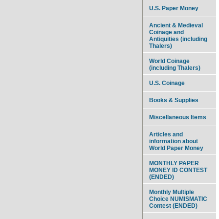
U.S. Paper Money
Ancient & Medieval
Coinage and
Antiquities (including
Thalers)
World Coinage
(including Thalers)
U.S. Coinage
Books & Supplies
Miscellaneous Items
Articles and
information about
World Paper Money
MONTHLY PAPER
MONEY ID CONTEST
(ENDED)
Monthly Multiple
Choice NUMISMATIC
Contest (ENDED)