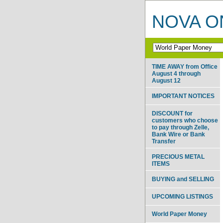
NOVA ON
TIME AWAY from Office
August 4 through
August 12
IMPORTANT NOTICES
DISCOUNT for
customers who choose
to pay through Zelle,
Bank Wire or Bank
Transfer
PRECIOUS METAL
ITEMS
BUYING and SELLING
UPCOMING LISTINGS
World Paper Money