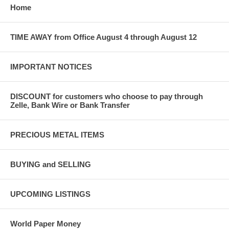
Home
TIME AWAY from Office August 4 through August 12
IMPORTANT NOTICES
DISCOUNT for customers who choose to pay through
Zelle, Bank Wire or Bank Transfer
PRECIOUS METAL ITEMS
BUYING and SELLING
UPCOMING LISTINGS
World Paper Money