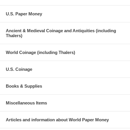
U.S. Paper Money
Ancient & Medieval Coinage and Antiquities (including
Thalers)
World Coinage (including Thalers)
U.S. Coinage
Books & Supplies
Miscellaneous Items
Articles and information about World Paper Money