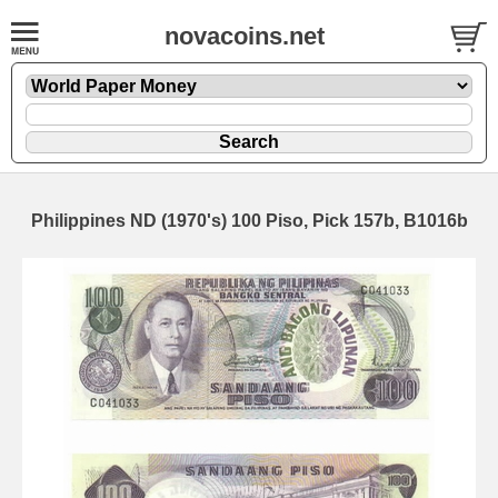
novacoins.net
Philippines ND (1970's) 100 Piso, Pick 157b, B1016b