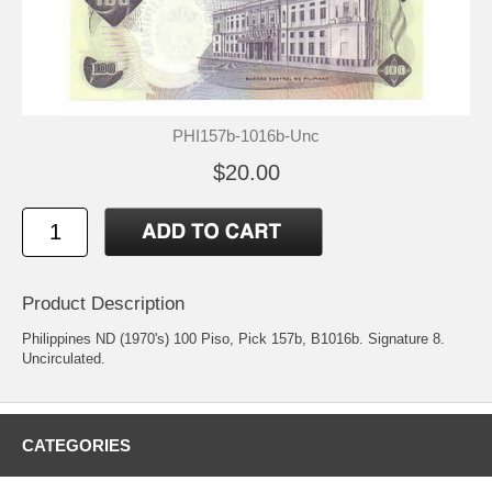
PHI157b-1016b-Unc
$20.00
Product Description
Philippines ND (1970's) 100 Piso, Pick 157b, B1016b. Signature 8.
Uncirculated.
CATEGORIES