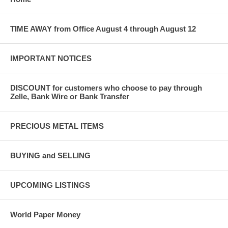
TIME AWAY from Office August 4 through August 12
IMPORTANT NOTICES
DISCOUNT for customers who choose to pay through
Zelle, Bank Wire or Bank Transfer
PRECIOUS METAL ITEMS
BUYING and SELLING
UPCOMING LISTINGS
World Paper Money