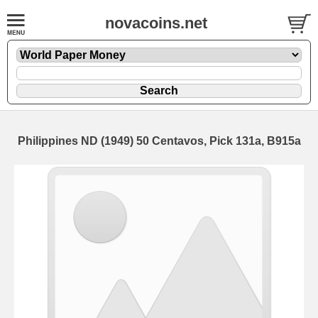
novacoins.net
Philippines ND (1949) 50 Centavos, Pick 131a, B915a