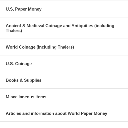
U.S. Paper Money
Ancient & Medieval Coinage and Antiquities (including
Thalers)
World Coinage (including Thalers)
U.S. Coinage
Books & Supplies
Miscellaneous Items
Articles and information about World Paper Money