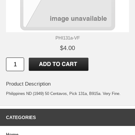
PHI131a-VF
$4.00
Product Description
Philippines ND (1949) 50 Centavos, Pick 131a, B915a. Very Fine.
CATEGORIES
Home