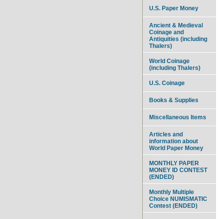
U.S. Paper Money
Ancient & Medieval
Coinage and
Antiquities (including
Thalers)
World Coinage
(including Thalers)
U.S. Coinage
Books & Supplies
Miscellaneous Items
Articles and
information about
World Paper Money
MONTHLY PAPER
MONEY ID CONTEST
(ENDED)
Monthly Multiple
Choice NUMISMATIC
Contest (ENDED)