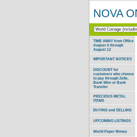
NOVA ON
TIME AWAY from Office
August 4 through
August 12
IMPORTANT NOTICES
DISCOUNT for
customers who choose
to pay through Zelle,
Bank Wire or Bank
Transfer
PRECIOUS METAL
ITEMS
BUYING and SELLING
UPCOMING LISTINGS
World Paper Money