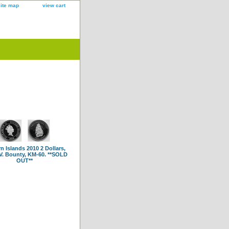
site map
view cart
rn Islands 2010 2 Dollars,
V. Bounty, KM-60. **SOLD
OUT**