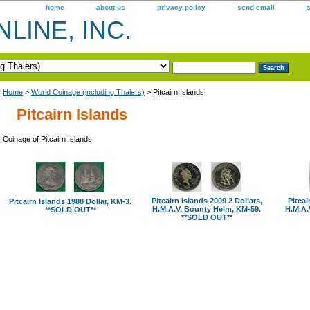
home
about us
privacy policy
send email
LINE, INC.
Home
>
World Coinage (including Thalers)
> Pitcairn Islands
Pitcairn Islands
Coinage of Pitcairn Islands
Pitcairn Islands 2009 2 Dollars,
Pitcai
Pitcairn Islands 1988 Dollar, KM-3.
H.M.A.V. Bounty Helm, KM-59.
H.M.A.
**SOLD OUT**
**SOLD OUT**