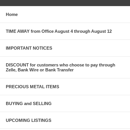
Home
TIME AWAY from Office August 4 through August 12
IMPORTANT NOTICES
DISCOUNT for customers who choose to pay through
Zelle, Bank Wire or Bank Transfer
PRECIOUS METAL ITEMS
BUYING and SELLING
UPCOMING LISTINGS