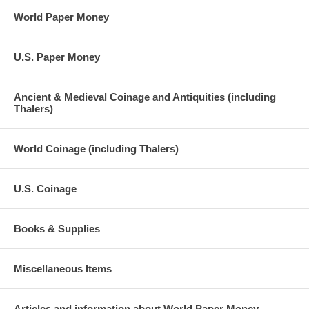
World Paper Money
U.S. Paper Money
Ancient & Medieval Coinage and Antiquities (including
Thalers)
World Coinage (including Thalers)
U.S. Coinage
Books & Supplies
Miscellaneous Items
Articles and information about World Paper Money