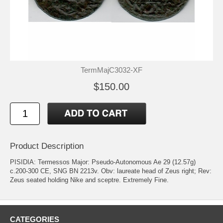
TermMajC3032-XF
$150.00
Product Description
PISIDIA: Termessos Major: Pseudo-Autonomous Ae 29 (12.57g)
c.200-300 CE, SNG BN 2213v. Obv: laureate head of Zeus right; Rev:
Zeus seated holding Nike and sceptre. Extremely Fine.
CATEGORIES