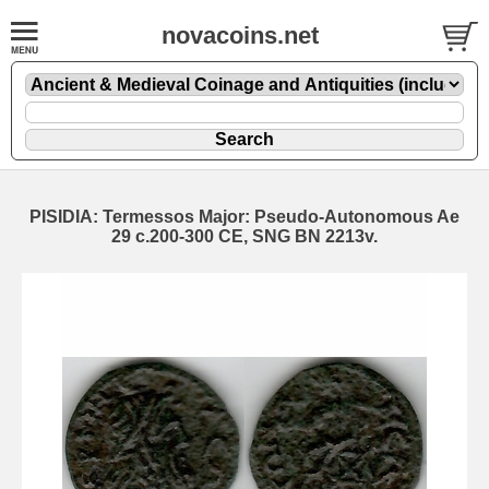
novacoins.net
PISIDIA: Termessos Major: Pseudo-Autonomous Ae
29 c.200-300 CE, SNG BN 2213v.