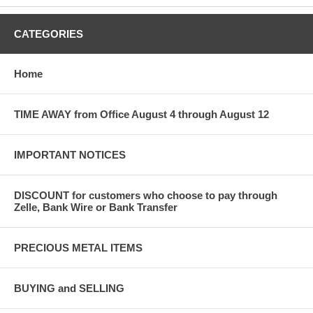
CATEGORIES
Home
TIME AWAY from Office August 4 through August 12
IMPORTANT NOTICES
DISCOUNT for customers who choose to pay through
Zelle, Bank Wire or Bank Transfer
PRECIOUS METAL ITEMS
BUYING and SELLING