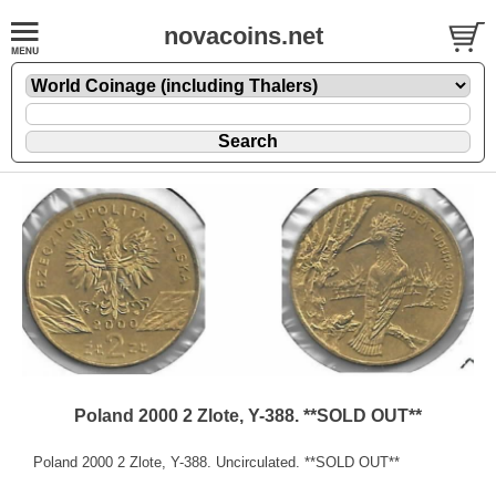
novacoins.net
Poland 2000 2 Zlote, Y-388. **SOLD OUT**
Poland 2000 2 Zlote, Y-388. Uncirculated. **SOLD OUT**