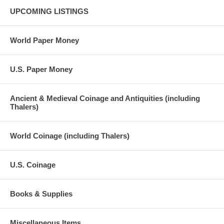
UPCOMING LISTINGS
World Paper Money
U.S. Paper Money
Ancient & Medieval Coinage and Antiquities (including
Thalers)
World Coinage (including Thalers)
U.S. Coinage
Books & Supplies
Miscellaneous Items