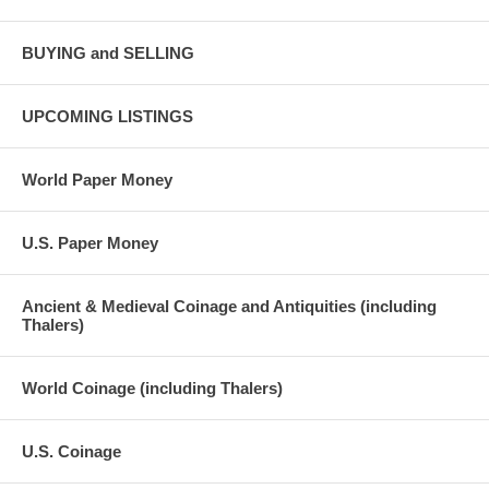
BUYING and SELLING
UPCOMING LISTINGS
World Paper Money
U.S. Paper Money
Ancient & Medieval Coinage and Antiquities (including
Thalers)
World Coinage (including Thalers)
U.S. Coinage