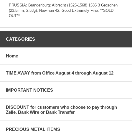
PRUSSIA: Brandenburg: Albrecht (1525-1568) 1535 3 Groschen
(23.5mm, 2.53g); Newman 42. Good Extremely Fine. **SOLD
OUT**
CATEGORIES
Home
TIME AWAY from Office August 4 through August 12
IMPORTANT NOTICES
DISCOUNT for customers who choose to pay through
Zelle, Bank Wire or Bank Transfer
PRECIOUS METAL ITEMS