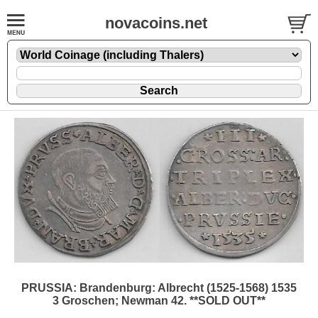
novacoins.net
PRUSSIA: Brandenburg: Albrecht (1525-1568) 1535
3 Groschen; Newman 42. **SOLD OUT**