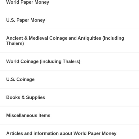
World Paper Money
U.S. Paper Money
Ancient & Medieval Coinage and Antiquities (including
Thalers)
World Coinage (including Thalers)
U.S. Coinage
Books & Supplies
Miscellaneous Items
Articles and information about World Paper Money