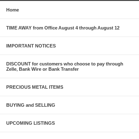
Home
TIME AWAY from Office August 4 through August 12
IMPORTANT NOTICES
DISCOUNT for customers who choose to pay through
Zelle, Bank Wire or Bank Transfer
PRECIOUS METAL ITEMS
BUYING and SELLING
UPCOMING LISTINGS