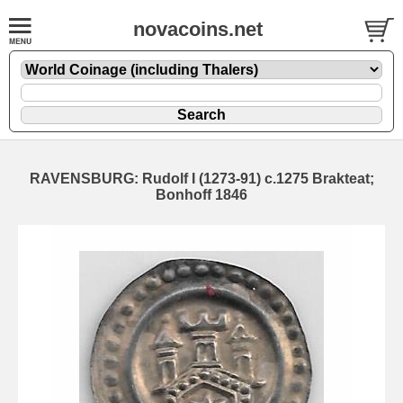
novacoins.net
RAVENSBURG: Rudolf I (1273-91) c.1275 Brakteat;
Bonhoff 1846