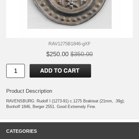
RAV1275B1846-gXF
$250.00
$350.00
Product Description
RAVENSBURG: Rudolf I (1273-91) c.1275 Brakteat (21mm, .39g);
Bonhoff 1846, Berger 2551. Good Extremely Fine.
CATEGORIES