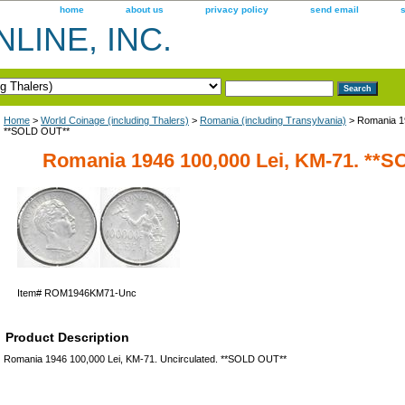
home
about us
privacy policy
send email
LINE, INC.
Home
>
World Coinage (including Thalers)
>
Romania (including Transylvania)
> Romania 19
**SOLD OUT**
Romania 1946 100,000 Lei, KM-71. **
Item#
ROM1946KM71-Unc
Product Description
Romania 1946 100,000 Lei, KM-71. Uncirculated. **SOLD OUT**