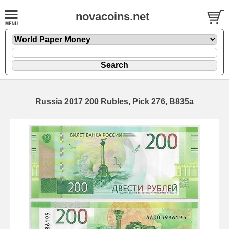
novacoins.net
Russia 2017 200 Rubles, Pick 276, B835a