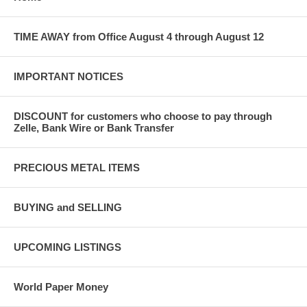
TIME AWAY from Office August 4 through August 12
IMPORTANT NOTICES
DISCOUNT for customers who choose to pay through
Zelle, Bank Wire or Bank Transfer
PRECIOUS METAL ITEMS
BUYING and SELLING
UPCOMING LISTINGS
World Paper Money