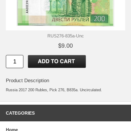
RUS276-835a-Unc
$9.00
Product Description
Russia 2017 200 Rubles, Pick 276, B835a. Uncirculated.
CATEGORIES
Home