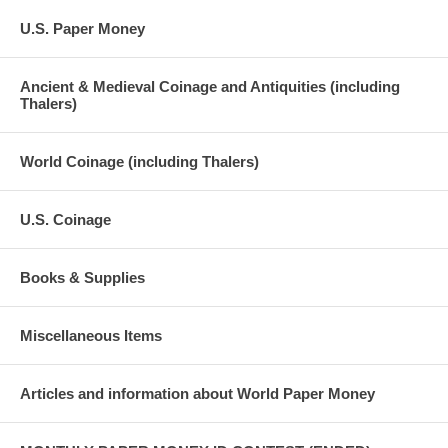
U.S. Paper Money
Ancient & Medieval Coinage and Antiquities (including
Thalers)
World Coinage (including Thalers)
U.S. Coinage
Books & Supplies
Miscellaneous Items
Articles and information about World Paper Money