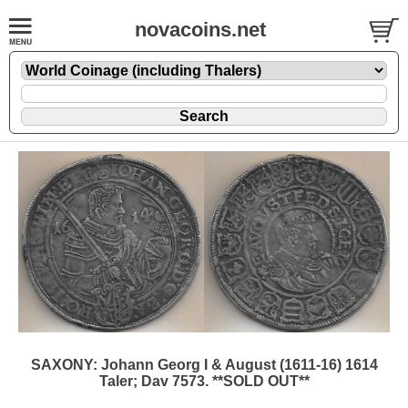
novacoins.net
SAXONY: Johann Georg I & August (1611-16) 1614
Taler; Dav 7573. **SOLD OUT**