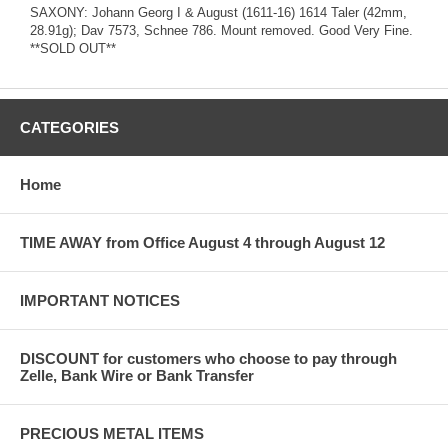
SAXONY: Johann Georg I & August (1611-16) 1614 Taler (42mm,
28.91g); Dav 7573, Schnee 786. Mount removed. Good Very Fine.
**SOLD OUT**
CATEGORIES
Home
TIME AWAY from Office August 4 through August 12
IMPORTANT NOTICES
DISCOUNT for customers who choose to pay through
Zelle, Bank Wire or Bank Transfer
PRECIOUS METAL ITEMS