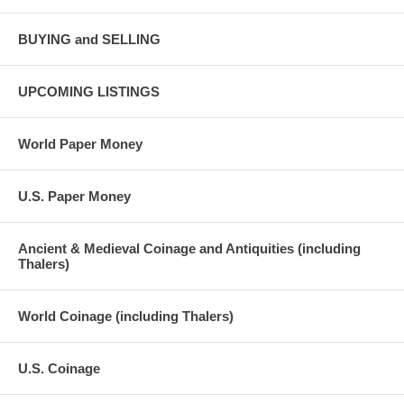
BUYING and SELLING
UPCOMING LISTINGS
World Paper Money
U.S. Paper Money
Ancient & Medieval Coinage and Antiquities (including
Thalers)
World Coinage (including Thalers)
U.S. Coinage