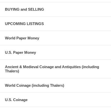
BUYING and SELLING
UPCOMING LISTINGS
World Paper Money
U.S. Paper Money
Ancient & Medieval Coinage and Antiquities (including
Thalers)
World Coinage (including Thalers)
U.S. Coinage