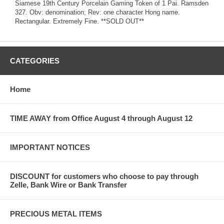
Siamese 19th Century Porcelain Gaming Token of 1 Pai. Ramsden
327. Obv: denomination; Rev: one character Hong name.
Rectangular. Extremely Fine. **SOLD OUT**
CATEGORIES
Home
TIME AWAY from Office August 4 through August 12
IMPORTANT NOTICES
DISCOUNT for customers who choose to pay through
Zelle, Bank Wire or Bank Transfer
PRECIOUS METAL ITEMS