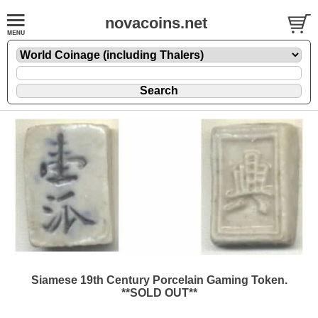
novacoins.net
Siamese 19th Century Porcelain Gaming Token.
**SOLD OUT**