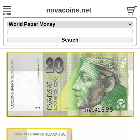
novacoins.net