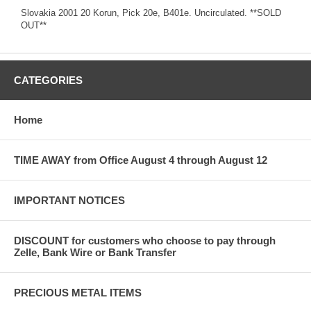
Slovakia 2001 20 Korun, Pick 20e, B401e. Uncirculated. **SOLD
OUT**
CATEGORIES
Home
TIME AWAY from Office August 4 through August 12
IMPORTANT NOTICES
DISCOUNT for customers who choose to pay through
Zelle, Bank Wire or Bank Transfer
PRECIOUS METAL ITEMS