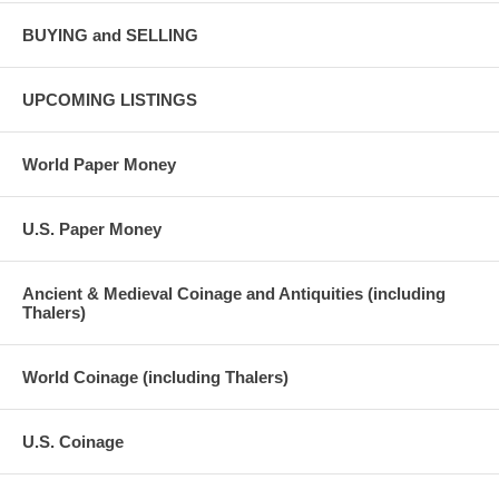
BUYING and SELLING
UPCOMING LISTINGS
World Paper Money
U.S. Paper Money
Ancient & Medieval Coinage and Antiquities (including
Thalers)
World Coinage (including Thalers)
U.S. Coinage