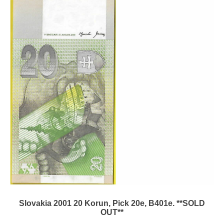
Slovakia 2001 20 Korun, Pick 20e, B401e. **SOLD
OUT**