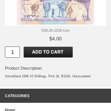
SML2b-102b-Unc
$4.00
Product Description
Somaliland 1996 10 Shillings, Pick 2b, B102b. Uncirculated.
CATEGORIES
Home