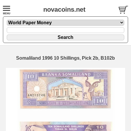
novacoins.net
Somaliland 1996 10 Shillings, Pick 2b, B102b