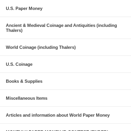
U.S. Paper Money
Ancient & Medieval Coinage and Antiquities (including
Thalers)
World Coinage (including Thalers)
U.S. Coinage
Books & Supplies
Miscellaneous Items
Articles and information about World Paper Money