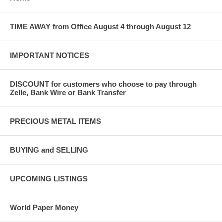
TIME AWAY from Office August 4 through August 12
IMPORTANT NOTICES
DISCOUNT for customers who choose to pay through
Zelle, Bank Wire or Bank Transfer
PRECIOUS METAL ITEMS
BUYING and SELLING
UPCOMING LISTINGS
World Paper Money