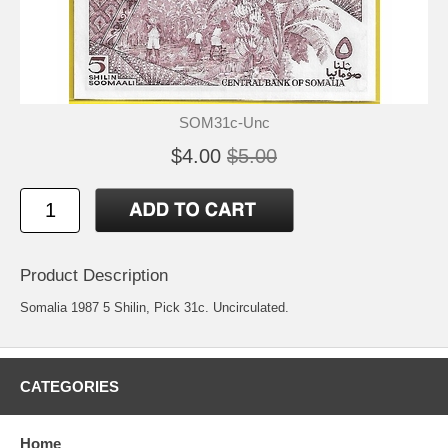
SOM31c-Unc
$4.00
$5.00
Product Description
Somalia 1987 5 Shilin, Pick 31c. Uncirculated.
CATEGORIES
Home