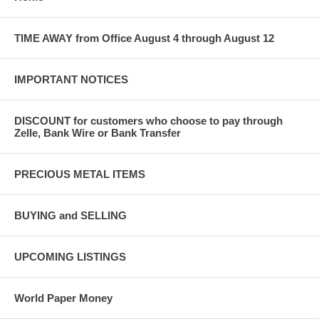
TIME AWAY from Office August 4 through August 12
IMPORTANT NOTICES
DISCOUNT for customers who choose to pay through
Zelle, Bank Wire or Bank Transfer
PRECIOUS METAL ITEMS
BUYING and SELLING
UPCOMING LISTINGS
World Paper Money