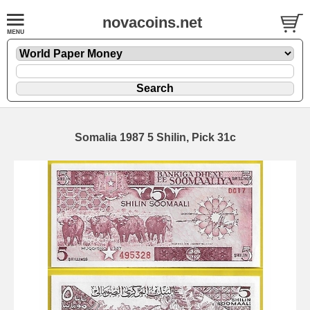
novacoins.net
Somalia 1987 5 Shilin, Pick 31c