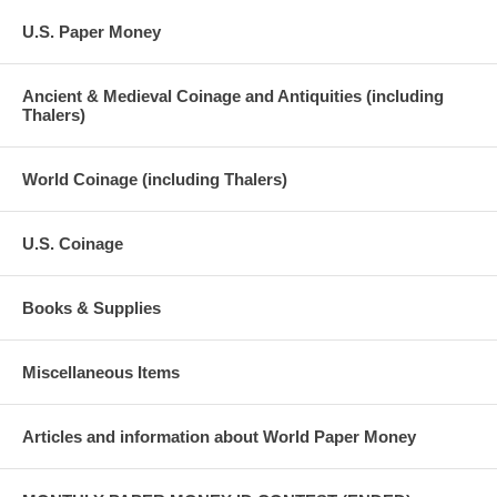
U.S. Paper Money
Ancient & Medieval Coinage and Antiquities (including
Thalers)
World Coinage (including Thalers)
U.S. Coinage
Books & Supplies
Miscellaneous Items
Articles and information about World Paper Money