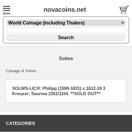
novacoins.net
Solms
Coinage of Solms
SOLMS-LICH: Philipp (1590-1631) c.1612-19 3
Kreuzer; Saurma 2351/1154. **SOLD OUT**
CATEGORIES