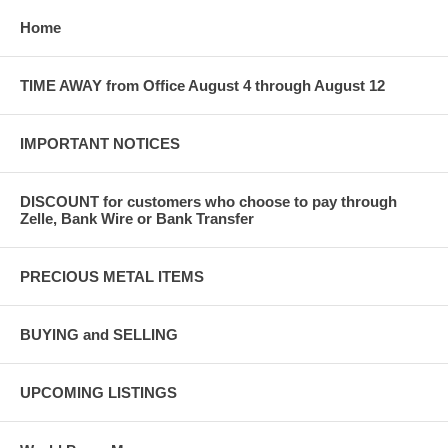
Home
TIME AWAY from Office August 4 through August 12
IMPORTANT NOTICES
DISCOUNT for customers who choose to pay through
Zelle, Bank Wire or Bank Transfer
PRECIOUS METAL ITEMS
BUYING and SELLING
UPCOMING LISTINGS