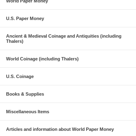
World Paper Money
U.S. Paper Money
Ancient & Medieval Coinage and Antiquities (including
Thalers)
World Coinage (including Thalers)
U.S. Coinage
Books & Supplies
Miscellaneous Items
Articles and information about World Paper Money