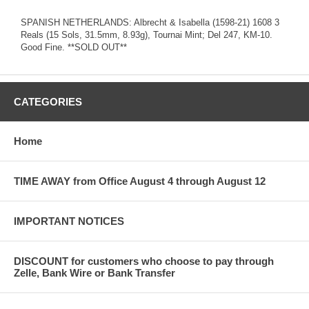
SPANISH NETHERLANDS: Albrecht & Isabella (1598-21) 1608 3
Reals (15 Sols, 31.5mm, 8.93g), Tournai Mint; Del 247, KM-10.
Good Fine. **SOLD OUT**
CATEGORIES
Home
TIME AWAY from Office August 4 through August 12
IMPORTANT NOTICES
DISCOUNT for customers who choose to pay through
Zelle, Bank Wire or Bank Transfer