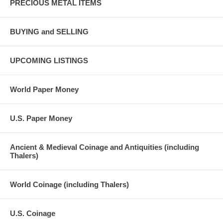
PRECIOUS METAL ITEMS
BUYING and SELLING
UPCOMING LISTINGS
World Paper Money
U.S. Paper Money
Ancient & Medieval Coinage and Antiquities (including
Thalers)
World Coinage (including Thalers)
U.S. Coinage