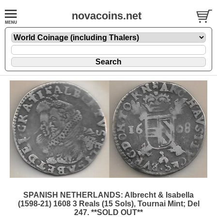
novacoins.net
SPANISH NETHERLANDS: Albrecht & Isabella
(1598-21) 1608 3 Reals (15 Sols), Tournai Mint; Del
247. **SOLD OUT**