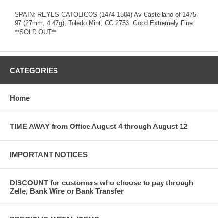
SPAIN: REYES CATOLICOS (1474-1504) Av Castellano of 1475-
97 (27mm, 4.47g), Toledo Mint; CC 2753. Good Extremely Fine.
**SOLD OUT**
CATEGORIES
Home
TIME AWAY from Office August 4 through August 12
IMPORTANT NOTICES
DISCOUNT for customers who choose to pay through
Zelle, Bank Wire or Bank Transfer