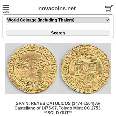
novacoins.net
SPAIN: REYES CATOLICOS (1474-1504) Av
Castellano of 1475-97, Toledo Mint; CC 2753.
**SOLD OUT**