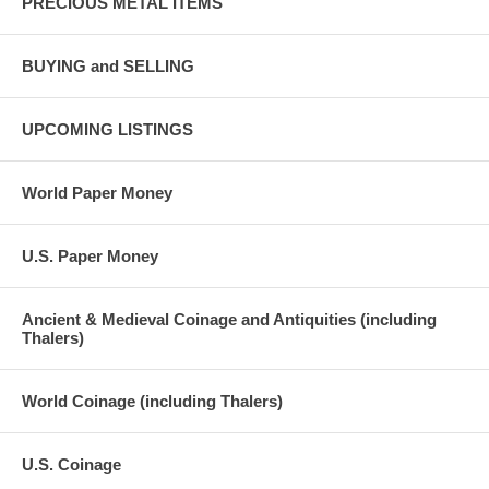
PRECIOUS METAL ITEMS
BUYING and SELLING
UPCOMING LISTINGS
World Paper Money
U.S. Paper Money
Ancient & Medieval Coinage and Antiquities (including
Thalers)
World Coinage (including Thalers)
U.S. Coinage