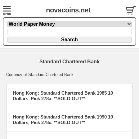
novacoins.net
Standard Chartered Bank
Currency of Standard Chartered Bank
Hong Kong: Standard Chartered Bank 1985 10
Dollars, Pick 278a. **SOLD OUT**
Hong Kong: Standard Chartered Bank 1990 10
Dollars, Pick 278c. **SOLD OUT**