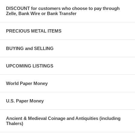
DISCOUNT for customers who choose to pay through
Zelle, Bank Wire or Bank Transfer
PRECIOUS METAL ITEMS
BUYING and SELLING
UPCOMING LISTINGS
World Paper Money
U.S. Paper Money
Ancient & Medieval Coinage and Antiquities (including
Thalers)