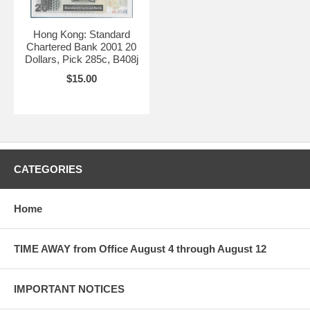
Hong Kong: Standard
Chartered Bank 2001 20
Dollars, Pick 285c, B408j
$15.00
CATEGORIES
Home
TIME AWAY from Office August 4 through August 12
IMPORTANT NOTICES