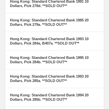
Hong Kong: Standard Chartered Bank 1991 10
Dollars, Pick 278d. **SOLD OUT**
Hong Kong: Standard Chartered Bank 1985 20
Dollars, Pick 279a. **SOLD OUT**
Hong Kong: Standard Chartered Bank 1993 10
Dollars, Pick 284a, B407a. **SOLD OUT**
Hong Kong: Standard Chartered Bank 1995 10
Dollars, Pick 284b. **SOLD OUT**
Hong Kong: Standard Chartered Bank 1993 20
Dollars, Pick 285a. **SOLD OUT**
Hong Kong: Standard Chartered Bank 1994 20
Dollars, Pick 285b. **SOLD OUT**