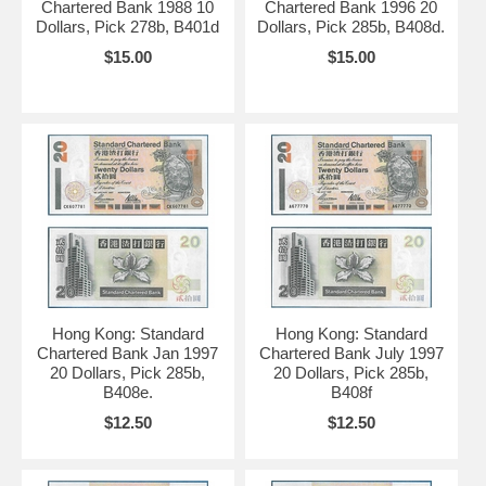
Chartered Bank 1988 10
Chartered Bank 1996 20
Dollars, Pick 278b, B401d
Dollars, Pick 285b, B408d.
$15.00
$15.00
Hong Kong: Standard
Hong Kong: Standard
Chartered Bank Jan 1997
Chartered Bank July 1997
20 Dollars, Pick 285b,
20 Dollars, Pick 285b,
B408e.
B408f
$12.50
$12.50