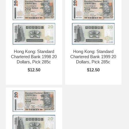
Hong Kong: Standard
Hong Kong: Standard
Chartered Bank 1998 20
Chartered Bank 1999 20
Dollars, Pick 285c
Dollars, Pick 285c
$12.50
$12.50