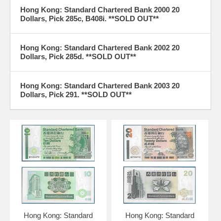
Hong Kong: Standard Chartered Bank 2000 20
Dollars, Pick 285c, B408i. **SOLD OUT**
Hong Kong: Standard Chartered Bank 2002 20
Dollars, Pick 285d. **SOLD OUT**
Hong Kong: Standard Chartered Bank 2003 20
Dollars, Pick 291. **SOLD OUT**
Hong Kong: Standard
Hong Kong: Standard