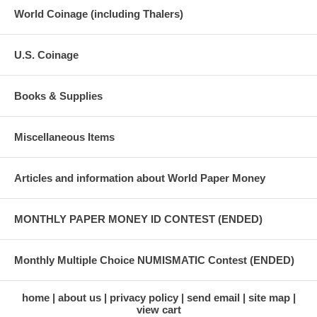
World Coinage (including Thalers)
U.S. Coinage
Books & Supplies
Miscellaneous Items
Articles and information about World Paper Money
MONTHLY PAPER MONEY ID CONTEST (ENDED)
Monthly Multiple Choice NUMISMATIC Contest (ENDED)
home
about us
privacy policy
send email
site map
view cart