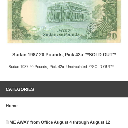
Sudan 1987 20 Pounds, Pick 42a. **SOLD OUT**
Sudan 1987 20 Pounds, Pick 42a. Uncirculated. **SOLD OUT**
CATEGORIES
Home
TIME AWAY from Office August 4 through August 12