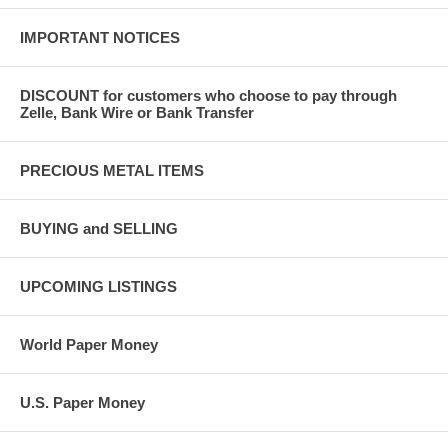
IMPORTANT NOTICES
DISCOUNT for customers who choose to pay through
Zelle, Bank Wire or Bank Transfer
PRECIOUS METAL ITEMS
BUYING and SELLING
UPCOMING LISTINGS
World Paper Money
U.S. Paper Money