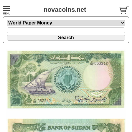
novacoins.net