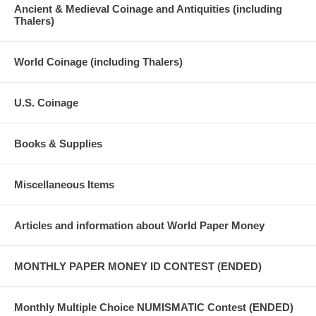
Ancient & Medieval Coinage and Antiquities (including
Thalers)
World Coinage (including Thalers)
U.S. Coinage
Books & Supplies
Miscellaneous Items
Articles and information about World Paper Money
MONTHLY PAPER MONEY ID CONTEST (ENDED)
Monthly Multiple Choice NUMISMATIC Contest (ENDED)