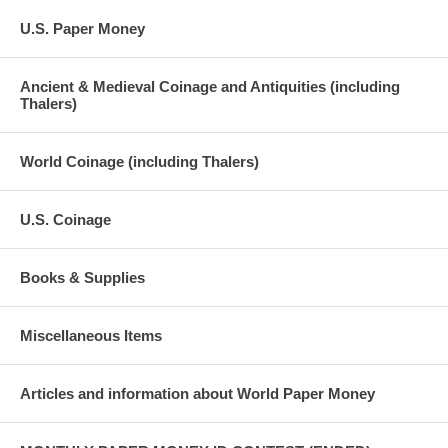
U.S. Paper Money
Ancient & Medieval Coinage and Antiquities (including
Thalers)
World Coinage (including Thalers)
U.S. Coinage
Books & Supplies
Miscellaneous Items
Articles and information about World Paper Money