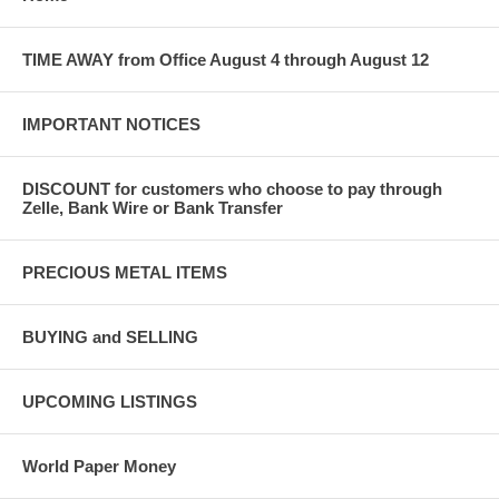
TIME AWAY from Office August 4 through August 12
IMPORTANT NOTICES
DISCOUNT for customers who choose to pay through
Zelle, Bank Wire or Bank Transfer
PRECIOUS METAL ITEMS
BUYING and SELLING
UPCOMING LISTINGS
World Paper Money