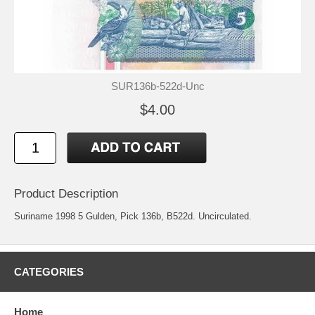
SUR136b-522d-Unc
$4.00
Product Description
Suriname 1998 5 Gulden, Pick 136b, B522d. Uncirculated.
CATEGORIES
Home