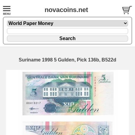
novacoins.net
Suriname 1998 5 Gulden, Pick 136b, B522d