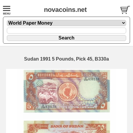
novacoins.net
Sudan 1991 5 Pounds, Pick 45, B330a