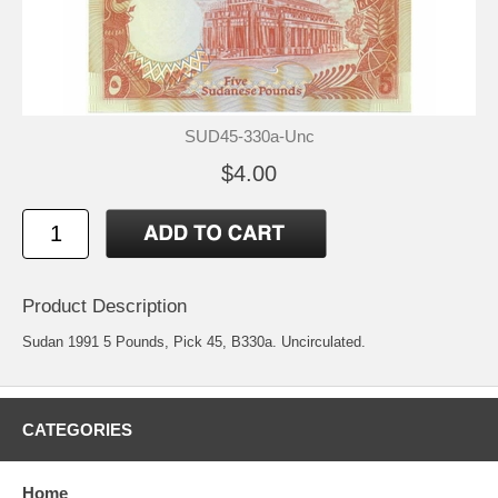
SUD45-330a-Unc
$4.00
Product Description
Sudan 1991 5 Pounds, Pick 45, B330a. Uncirculated.
CATEGORIES
Home