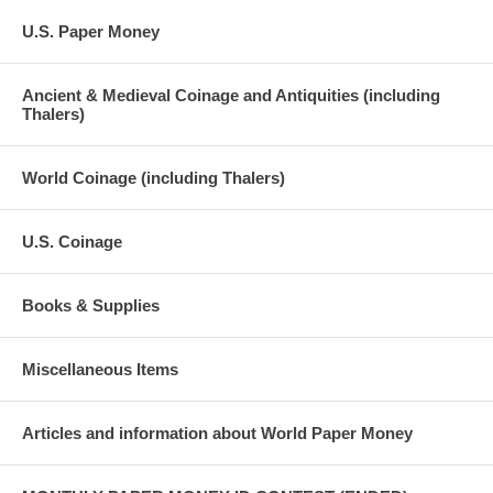
U.S. Paper Money
Ancient & Medieval Coinage and Antiquities (including
Thalers)
World Coinage (including Thalers)
U.S. Coinage
Books & Supplies
Miscellaneous Items
Articles and information about World Paper Money