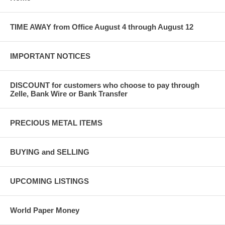
TIME AWAY from Office August 4 through August 12
IMPORTANT NOTICES
DISCOUNT for customers who choose to pay through
Zelle, Bank Wire or Bank Transfer
PRECIOUS METAL ITEMS
BUYING and SELLING
UPCOMING LISTINGS
World Paper Money