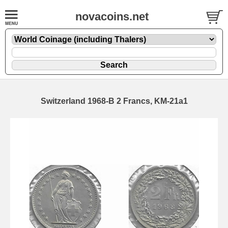
novacoins.net
Switzerland 1968-B 2 Francs, KM-21a1