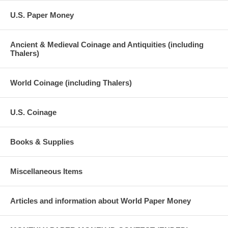
U.S. Paper Money
Ancient & Medieval Coinage and Antiquities (including
Thalers)
World Coinage (including Thalers)
U.S. Coinage
Books & Supplies
Miscellaneous Items
Articles and information about World Paper Money