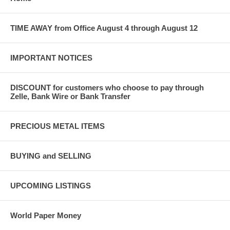
TIME AWAY from Office August 4 through August 12
IMPORTANT NOTICES
DISCOUNT for customers who choose to pay through
Zelle, Bank Wire or Bank Transfer
PRECIOUS METAL ITEMS
BUYING and SELLING
UPCOMING LISTINGS
World Paper Money