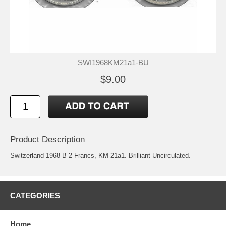
SWI1968KM21a1-BU
$9.00
Product Description
Switzerland 1968-B 2 Francs, KM-21a1. Brilliant Uncirculated.
CATEGORIES
Home