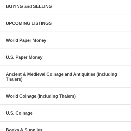
BUYING and SELLING
UPCOMING LISTINGS
World Paper Money
U.S. Paper Money
Ancient & Medieval Coinage and Antiquities (including
Thalers)
World Coinage (including Thalers)
U.S. Coinage
Books & Supplies