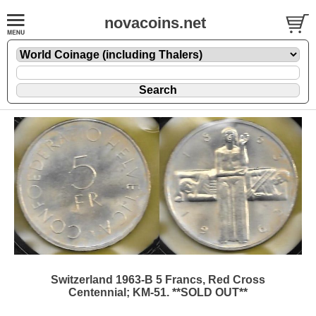
novacoins.net
Switzerland 1963-B 5 Francs, Red Cross
Centennial; KM-51. **SOLD OUT**