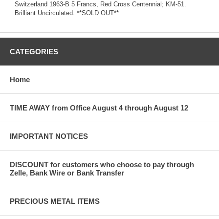
Switzerland 1963-B 5 Francs, Red Cross Centennial; KM-51.
Brilliant Uncirculated. **SOLD OUT**
CATEGORIES
Home
TIME AWAY from Office August 4 through August 12
IMPORTANT NOTICES
DISCOUNT for customers who choose to pay through
Zelle, Bank Wire or Bank Transfer
PRECIOUS METAL ITEMS