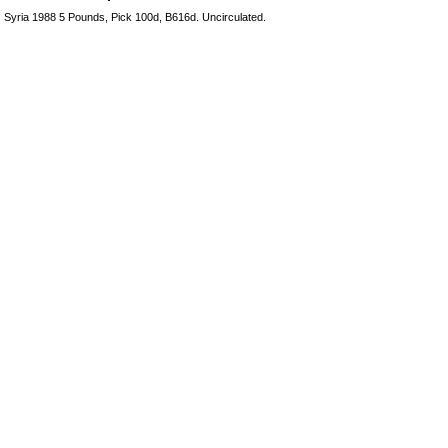
Syria 1988 5 Pounds, Pick 100d, B616d. Uncirculated.