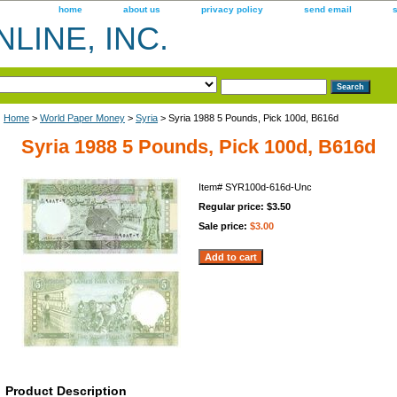
home
about us
privacy policy
send email
LINE, INC.
Home
>
World Paper Money
>
Syria
> Syria 1988 5 Pounds, Pick 100d, B616d
Syria 1988 5 Pounds, Pick 100d, B616d
Item#
SYR100d-616d-Unc
Regular price: $3.50
Sale price:
$3.00
Product Description