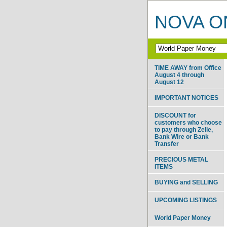
NOVA ON
TIME AWAY from Office
August 4 through
August 12
IMPORTANT NOTICES
DISCOUNT for
customers who choose
to pay through Zelle,
Bank Wire or Bank
Transfer
PRECIOUS METAL
ITEMS
BUYING and SELLING
UPCOMING LISTINGS
World Paper Money