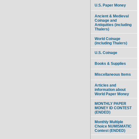
U.S. Paper Money
Ancient & Medieval
Coinage and
Antiquities (including
Thalers)
World Coinage
(including Thalers)
U.S. Coinage
Books & Supplies
Miscellaneous Items
Articles and
information about
World Paper Money
MONTHLY PAPER
MONEY ID CONTEST
(ENDED)
Monthly Multiple
Choice NUMISMATIC
Contest (ENDED)