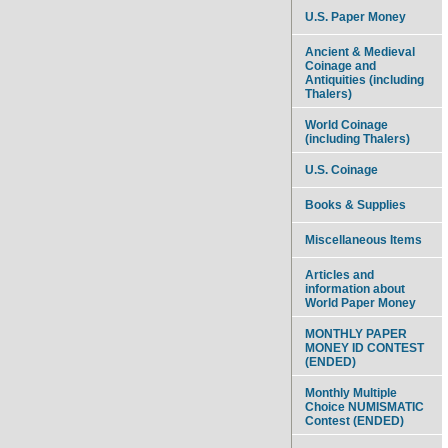
U.S. Paper Money
Ancient & Medieval
Coinage and
Antiquities (including
Thalers)
World Coinage
(including Thalers)
U.S. Coinage
Books & Supplies
Miscellaneous Items
Articles and
information about
World Paper Money
MONTHLY PAPER
MONEY ID CONTEST
(ENDED)
Monthly Multiple
Choice NUMISMATIC
Contest (ENDED)