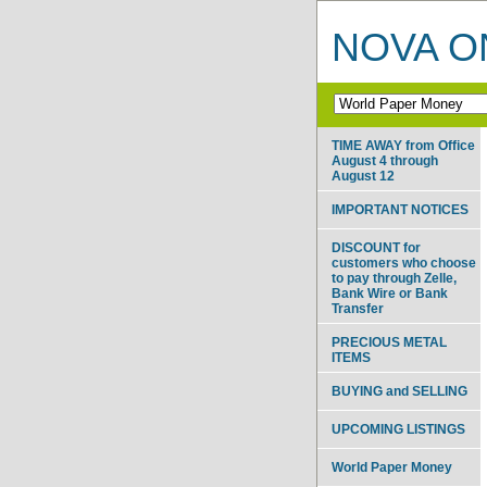
NOVA ON
TIME AWAY from Office
August 4 through
August 12
IMPORTANT NOTICES
DISCOUNT for
customers who choose
to pay through Zelle,
Bank Wire or Bank
Transfer
PRECIOUS METAL
ITEMS
BUYING and SELLING
UPCOMING LISTINGS
World Paper Money