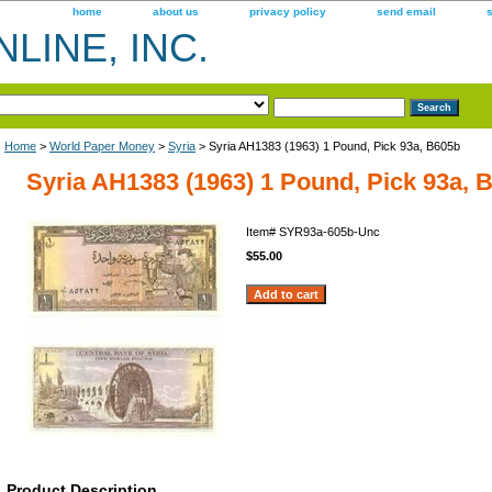
home
about us
privacy policy
send email
LINE, INC.
Home
>
World Paper Money
>
Syria
> Syria AH1383 (1963) 1 Pound, Pick 93a, B605b
Syria AH1383 (1963) 1 Pound, Pick 93a, 
Item#
SYR93a-605b-Unc
$55.00
Product Description