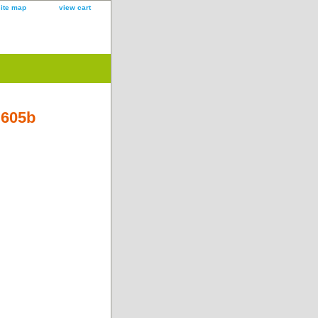
site map
view cart
B605b