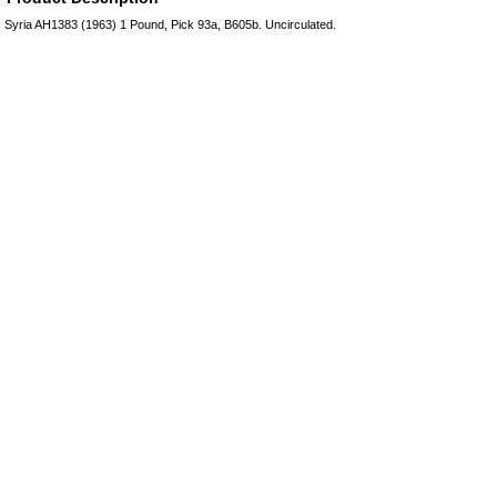
Syria AH1383 (1963) 1 Pound, Pick 93a, B605b. Uncirculated.