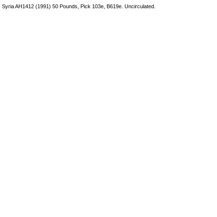
Syria AH1412 (1991) 50 Pounds, Pick 103e, B619e. Uncirculated.