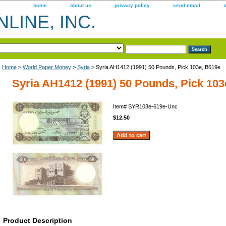
home
about us
privacy policy
send email
LINE, INC.
Home
>
World Paper Money
>
Syria
> Syria AH1412 (1991) 50 Pounds, Pick 103e, B619e
Syria AH1412 (1991) 50 Pounds, Pick 103
Item#
SYR103e-619e-Unc
$12.50
Product Description