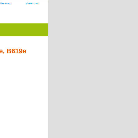
site map
view cart
e, B619e