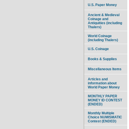
U.S. Paper Money
Ancient & Medieval
Coinage and
Antiquities (including
Thalers)
World Coinage
(including Thalers)
U.S. Coinage
Books & Supplies
Miscellaneous Items
Articles and
information about
World Paper Money
MONTHLY PAPER
MONEY ID CONTEST
(ENDED)
Monthly Multiple
Choice NUMISMATIC
Contest (ENDED)