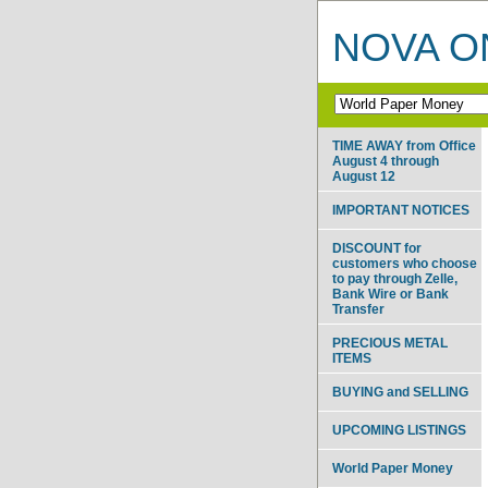
NOVA ON
TIME AWAY from Office
August 4 through
August 12
IMPORTANT NOTICES
DISCOUNT for
customers who choose
to pay through Zelle,
Bank Wire or Bank
Transfer
PRECIOUS METAL
ITEMS
BUYING and SELLING
UPCOMING LISTINGS
World Paper Money