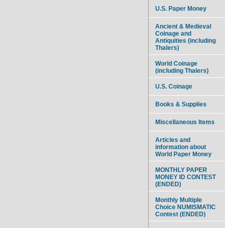
U.S. Paper Money
Ancient & Medieval
Coinage and
Antiquities (including
Thalers)
World Coinage
(including Thalers)
U.S. Coinage
Books & Supplies
Miscellaneous Items
Articles and
information about
World Paper Money
MONTHLY PAPER
MONEY ID CONTEST
(ENDED)
Monthly Multiple
Choice NUMISMATIC
Contest (ENDED)