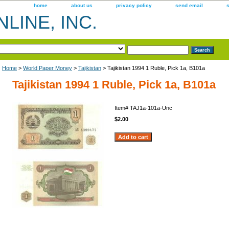
home
about us
privacy policy
send email
LINE, INC.
Home
>
World Paper Money
>
Tajikistan
> Tajikistan 1994 1 Ruble, Pick 1a, B101a
Tajikistan 1994 1 Ruble, Pick 1a, B101a
Item#
TAJ1a-101a-Unc
$2.00