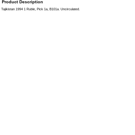
Product Description
Tajikistan 1994 1 Ruble, Pick 1a, B101a. Uncirculated.