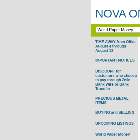
NOVA ON
TIME AWAY from Office
August 4 through
August 12
IMPORTANT NOTICES
DISCOUNT for
customers who choose
to pay through Zelle,
Bank Wire or Bank
Transfer
PRECIOUS METAL
ITEMS
BUYING and SELLING
UPCOMING LISTINGS
World Paper Money