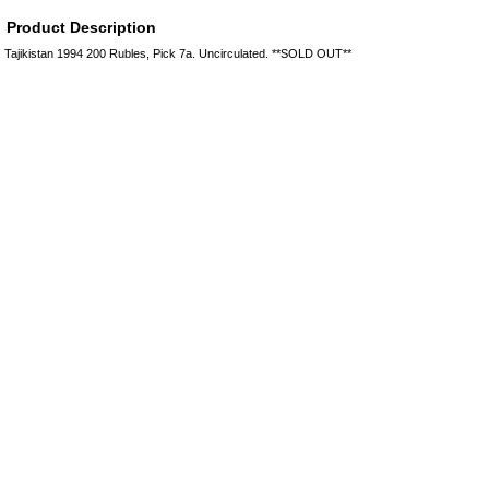
Product Description
Tajikistan 1994 200 Rubles, Pick 7a. Uncirculated. **SOLD OUT**