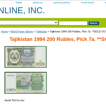
home
about us
privacy policy
send email
LINE, INC.
Home
>
World Paper Money
>
Tajikistan
> Tajikistan 1994 200 Rubles, Pick 7a. **SOLD OU
Tajikistan 1994 200 Rubles, Pick 7a. *
Item#
TAJ7a-Unc