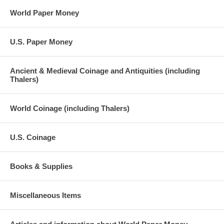
World Paper Money
U.S. Paper Money
Ancient & Medieval Coinage and Antiquities (including
Thalers)
World Coinage (including Thalers)
U.S. Coinage
Books & Supplies
Miscellaneous Items