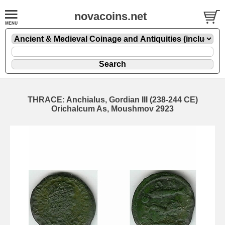
novacoins.net
THRACE: Anchialus, Gordian III (238-244 CE)
Orichalcum As, Moushmov 2923