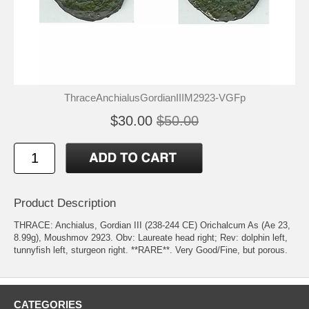
ThraceAnchialusGordianIIIM2923-VGFp
$30.00
$50.00
Product Description
THRACE: Anchialus, Gordian III (238-244 CE) Orichalcum As (Ae 23,
8.99g), Moushmov 2923. Obv: Laureate head right; Rev: dolphin left,
tunnyfish left, sturgeon right. **RARE**. Very Good/Fine, but porous.
CATEGORIES