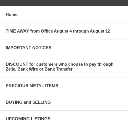
Home
TIME AWAY from Office August 4 through August 12
IMPORTANT NOTICES
DISCOUNT for customers who choose to pay through
Zelle, Bank Wire or Bank Transfer
PRECIOUS METAL ITEMS
BUYING and SELLING
UPCOMING LISTINGS