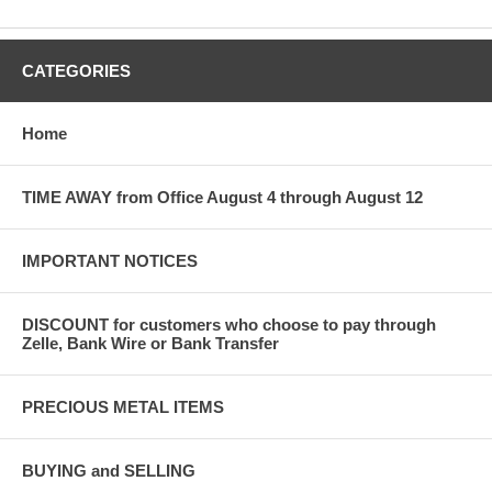
CATEGORIES
Home
TIME AWAY from Office August 4 through August 12
IMPORTANT NOTICES
DISCOUNT for customers who choose to pay through
Zelle, Bank Wire or Bank Transfer
PRECIOUS METAL ITEMS
BUYING and SELLING