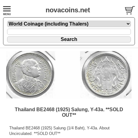
novacoins.net
Thailand BE2468 (1925) Salung, Y-43a. **SOLD
OUT**
Thailand BE2468 (1925) Salung (1/4 Baht), Y-43a. About
Uncirculated. **SOLD OUT**