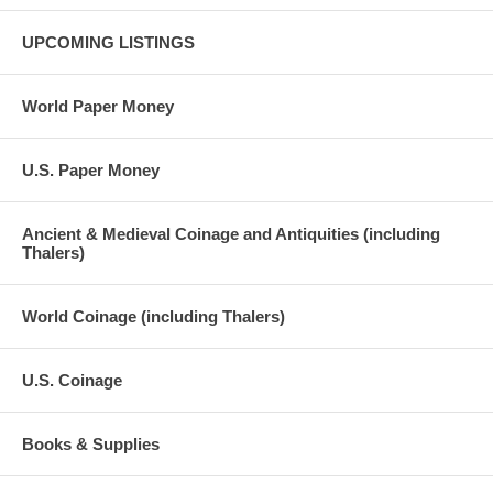
UPCOMING LISTINGS
World Paper Money
U.S. Paper Money
Ancient & Medieval Coinage and Antiquities (including
Thalers)
World Coinage (including Thalers)
U.S. Coinage
Books & Supplies