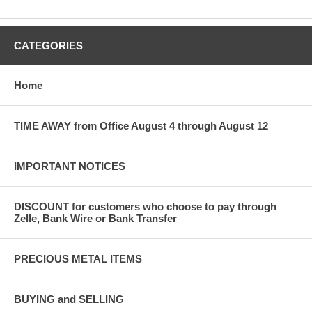
CATEGORIES
Home
TIME AWAY from Office August 4 through August 12
IMPORTANT NOTICES
DISCOUNT for customers who choose to pay through
Zelle, Bank Wire or Bank Transfer
PRECIOUS METAL ITEMS
BUYING and SELLING