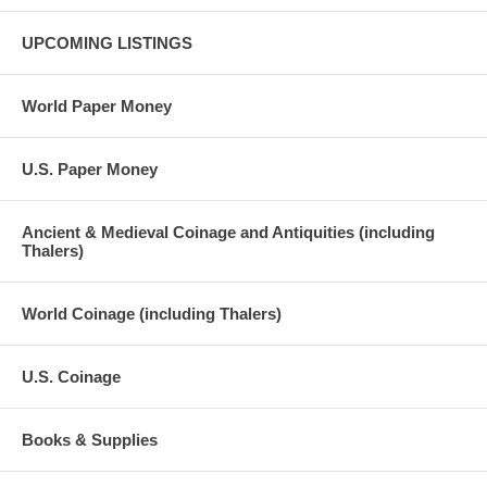
UPCOMING LISTINGS
World Paper Money
U.S. Paper Money
Ancient & Medieval Coinage and Antiquities (including
Thalers)
World Coinage (including Thalers)
U.S. Coinage
Books & Supplies