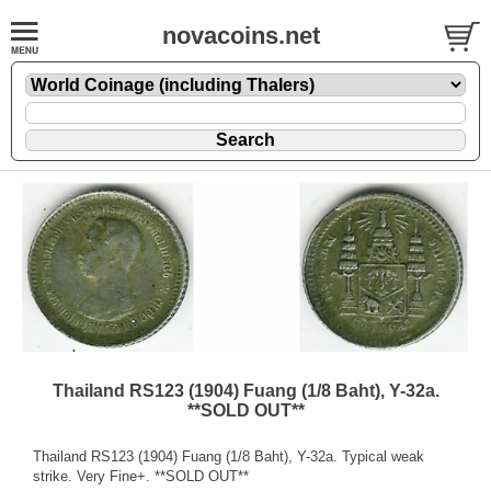
novacoins.net
Thailand RS123 (1904) Fuang (1/8 Baht), Y-32a.
**SOLD OUT**
Thailand RS123 (1904) Fuang (1/8 Baht), Y-32a. Typical weak
strike. Very Fine+. **SOLD OUT**