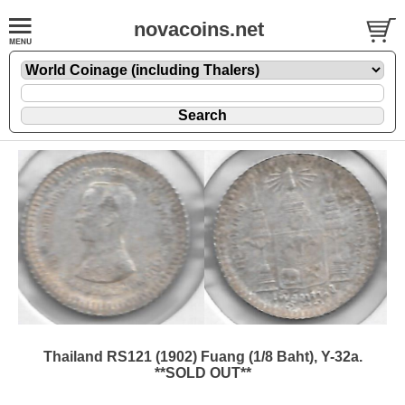
novacoins.net
Thailand RS121 (1902) Fuang (1/8 Baht), Y-32a.
**SOLD OUT**