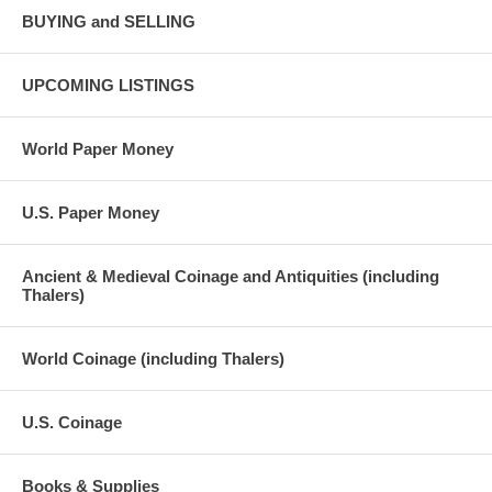
BUYING and SELLING
UPCOMING LISTINGS
World Paper Money
U.S. Paper Money
Ancient & Medieval Coinage and Antiquities (including
Thalers)
World Coinage (including Thalers)
U.S. Coinage
Books & Supplies