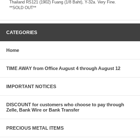
Thailand RS121 (1902) Fuang (1/8 Baht), Y-32a. Very Fine.
**SOLD OUT**
CATEGORIES
Home
TIME AWAY from Office August 4 through August 12
IMPORTANT NOTICES
DISCOUNT for customers who choose to pay through
Zelle, Bank Wire or Bank Transfer
PRECIOUS METAL ITEMS