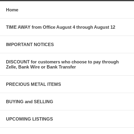
Home
TIME AWAY from Office August 4 through August 12
IMPORTANT NOTICES
DISCOUNT for customers who choose to pay through
Zelle, Bank Wire or Bank Transfer
PRECIOUS METAL ITEMS
BUYING and SELLING
UPCOMING LISTINGS