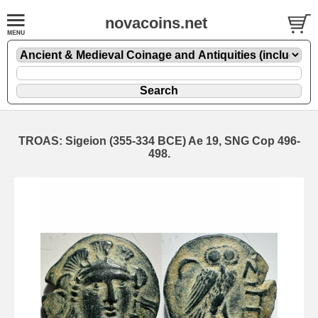
novacoins.net
TROAS: Sigeion (355-334 BCE) Ae 19, SNG Cop 496-
498.