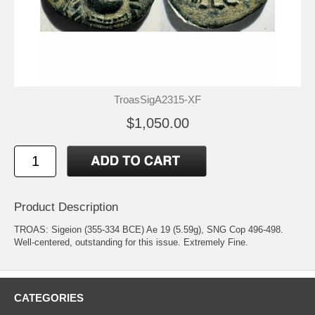
TroasSigA2315-XF
$1,050.00
Product Description
TROAS: Sigeion (355-334 BCE) Ae 19 (5.59g), SNG Cop 496-498.
Well-centered, outstanding for this issue. Extremely Fine.
CATEGORIES