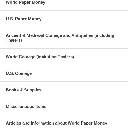
World Paper Money
U.S. Paper Money
Ancient & Medieval Coinage and Antiquities (including
Thalers)
World Coinage (including Thalers)
U.S. Coinage
Books & Supplies
Miscellaneous Items
Articles and information about World Paper Money