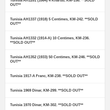
Tunisia AH1281 (1864) 4 Kharub, KM-158. **SOLD
OUT**
Tunisia AH1337 (1918) 5 Centimes, KM-242. **SOLD
OUT**
Tunisia AH1332 (1914-A) 10 Centimes, KM-236.
**SOLD OUT**
Tunisia AH1352 (1933) 50 Centimes, KM-246. **SOLD
OUT**
Tunisia 1917-A Franc, KM-238. **SOLD OUT**
Tunisia 1969 Dinar, KM-299. **SOLD OUT**
Tunisia 1970 Dinar, KM-302. **SOLD OUT**