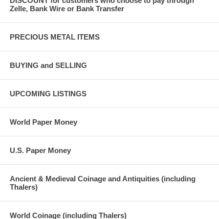
DISCOUNT for customers who choose to pay through
Zelle, Bank Wire or Bank Transfer
PRECIOUS METAL ITEMS
BUYING and SELLING
UPCOMING LISTINGS
World Paper Money
U.S. Paper Money
Ancient & Medieval Coinage and Antiquities (including
Thalers)
World Coinage (including Thalers)