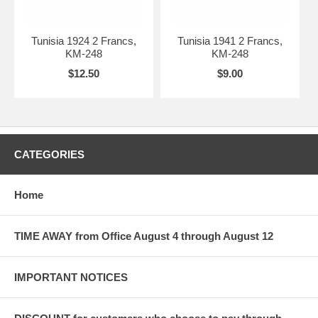
Tunisia 1924 2 Francs,
Tunisia 1941 2 Francs,
KM-248
KM-248
$12.50
$9.00
CATEGORIES
Home
TIME AWAY from Office August 4 through August 12
IMPORTANT NOTICES