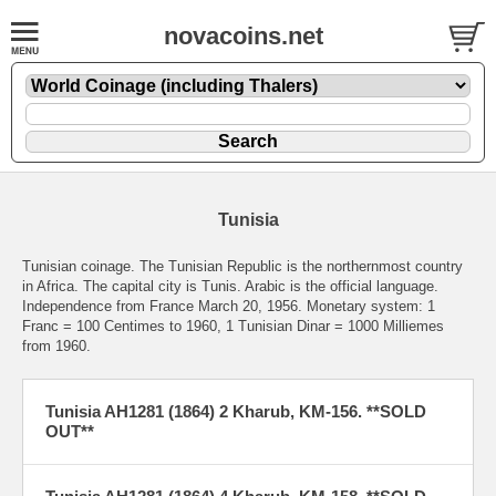
novacoins.net
Tunisia
Tunisian coinage. The Tunisian Republic is the northernmost country
in Africa. The capital city is Tunis. Arabic is the official language.
Independence from France March 20, 1956. Monetary system: 1
Franc = 100 Centimes to 1960, 1 Tunisian Dinar = 1000 Milliemes
from 1960.
Tunisia AH1281 (1864) 2 Kharub, KM-156. **SOLD
OUT**