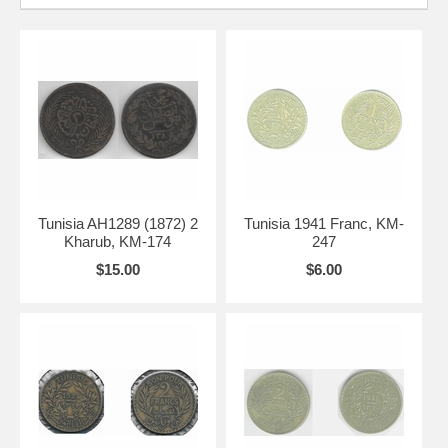
Tunisia AH1289 (1872) 2
Tunisia 1941 Franc, KM-
Kharub, KM-174
247
$15.00
$6.00