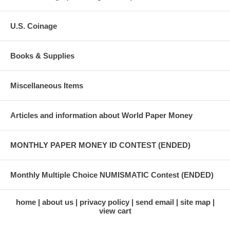
U.S. Coinage
Books & Supplies
Miscellaneous Items
Articles and information about World Paper Money
MONTHLY PAPER MONEY ID CONTEST (ENDED)
Monthly Multiple Choice NUMISMATIC Contest (ENDED)
home
about us
privacy policy
send email
site map
view cart