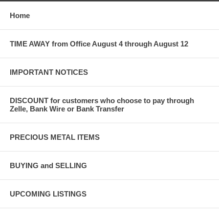
Home
TIME AWAY from Office August 4 through August 12
IMPORTANT NOTICES
DISCOUNT for customers who choose to pay through
Zelle, Bank Wire or Bank Transfer
PRECIOUS METAL ITEMS
BUYING and SELLING
UPCOMING LISTINGS