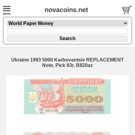
novacoins.net
Ukraine 1993 5000 Karbovantsiv REPLACEMENT
Note, Pick 93r, B820az