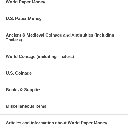
World Paper Money
U.S. Paper Money
Ancient & Medieval Coinage and Antiquities (including
Thalers)
World Coinage (including Thalers)
U.S. Coinage
Books & Supplies
Miscellaneous Items
Articles and information about World Paper Money