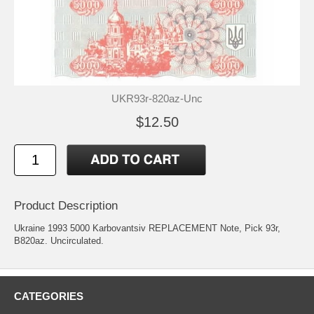
UKR93r-820az-Unc
$12.50
Product Description
Ukraine 1993 5000 Karbovantsiv REPLACEMENT Note, Pick 93r,
B820az. Uncirculated.
CATEGORIES