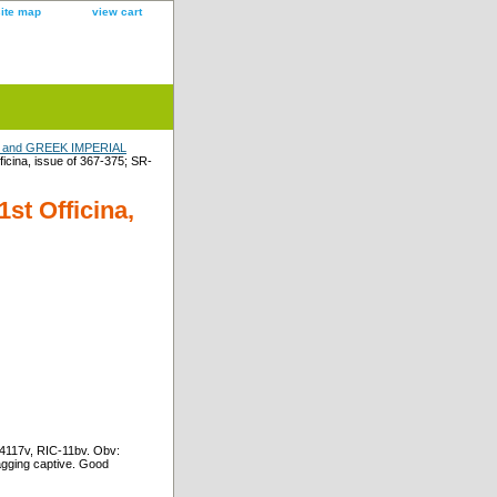
site map
view cart
and GREEK IMPERIAL
icina, issue of 367-375; SR-
st Officina,
-4117v, RIC-11bv. Obv:
agging captive. Good