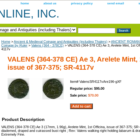
home
about us
privacy policy
send email
LINE, INC.
Home
>
Ancient & Medieval Coinage and Antiquities (including Thalers)
>
ANCIENT ROMAN 
Coinage by Ruler
>
Valens (364 - 378CE)
> VALENS (364-378 CE) Ae 3, Arelete Mint, 1st Off
4117v
VALENS (364-378 CE) Ae 3, Arelete Mint, 1
issue of 367-375; SR-4117v
Item#
ValensSR4117vAre196-gXF
Regular price: $95.00
Sale price:
$70.00
Product Description
VALENS (364-378 CE) Ae 3 (17mm, 1.96g), Arelete Mint, 1st Officina, issue of 367-375; SR
diademed, draped and cuirassed bust right ; Rev: Valens walking right holding labarum & dr
Extremely Fine.