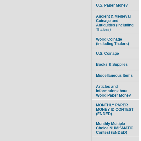
U.S. Paper Money
Ancient & Medieval
Coinage and
Antiquities (including
Thalers)
World Coinage
(including Thalers)
U.S. Coinage
Books & Supplies
Miscellaneous Items
Articles and
information about
World Paper Money
MONTHLY PAPER
MONEY ID CONTEST
(ENDED)
Monthly Multiple
Choice NUMISMATIC
Contest (ENDED)