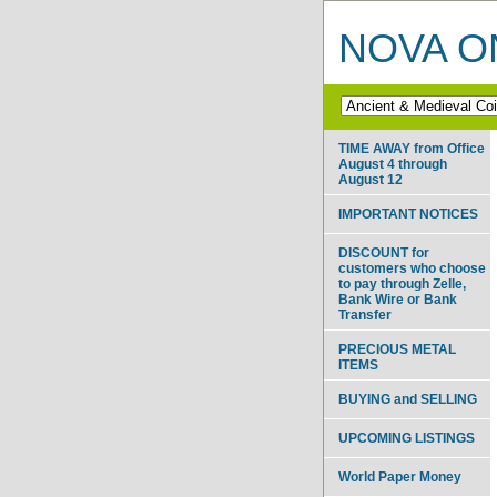
NOVA ON
TIME AWAY from Office
August 4 through
August 12
IMPORTANT NOTICES
DISCOUNT for
customers who choose
to pay through Zelle,
Bank Wire or Bank
Transfer
PRECIOUS METAL
ITEMS
BUYING and SELLING
UPCOMING LISTINGS
World Paper Money