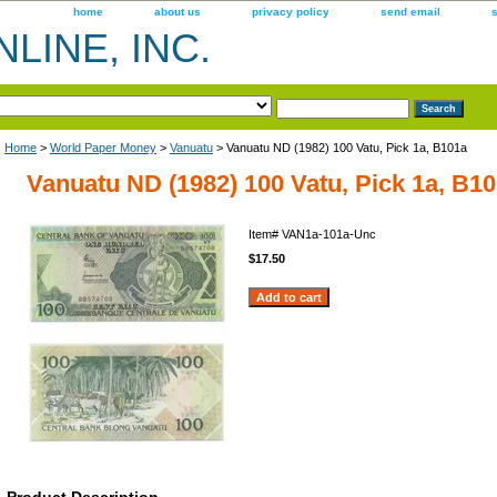
home
about us
privacy policy
send email
LINE, INC.
Home
>
World Paper Money
>
Vanuatu
> Vanuatu ND (1982) 100 Vatu, Pick 1a, B101a
Vanuatu ND (1982) 100 Vatu, Pick 1a, B1
Item#
VAN1a-101a-Unc
$17.50
Product Description