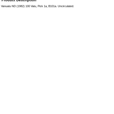
Vanuatu ND (1982) 100 Vatu, Pick 1a, B101a. Uncirculated.