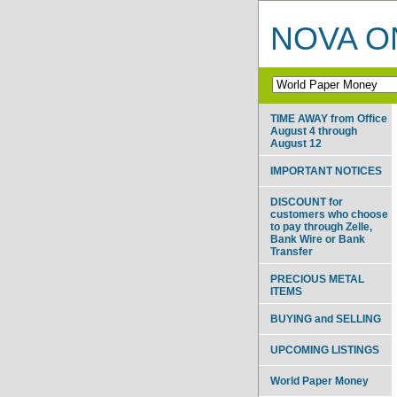
NOVA ON
TIME AWAY from Office
August 4 through
August 12
IMPORTANT NOTICES
DISCOUNT for
customers who choose
to pay through Zelle,
Bank Wire or Bank
Transfer
PRECIOUS METAL
ITEMS
BUYING and SELLING
UPCOMING LISTINGS
World Paper Money