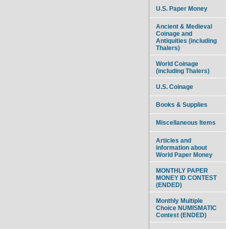
U.S. Paper Money
Ancient & Medieval
Coinage and
Antiquities (including
Thalers)
World Coinage
(including Thalers)
U.S. Coinage
Books & Supplies
Miscellaneous Items
Articles and
information about
World Paper Money
MONTHLY PAPER
MONEY ID CONTEST
(ENDED)
Monthly Multiple
Choice NUMISMATIC
Contest (ENDED)