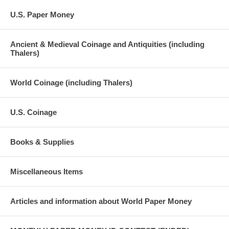
U.S. Paper Money
Ancient & Medieval Coinage and Antiquities (including
Thalers)
World Coinage (including Thalers)
U.S. Coinage
Books & Supplies
Miscellaneous Items
Articles and information about World Paper Money