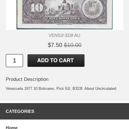
VEN51f-323f-AU
$7.50
$10.00
Product Description
Venezuela 1977 10 Bolivares, Pick 51f, B323f. About Uncirculated.
CATEGORIES
Home