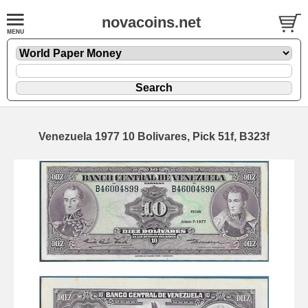
novacoins.net
Venezuela 1977 10 Bolivares, Pick 51f, B323f