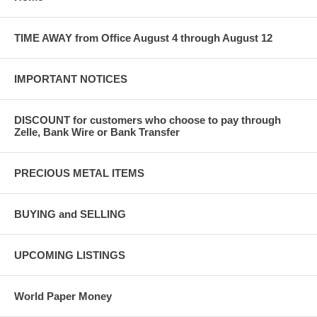
TIME AWAY from Office August 4 through August 12
IMPORTANT NOTICES
DISCOUNT for customers who choose to pay through
Zelle, Bank Wire or Bank Transfer
PRECIOUS METAL ITEMS
BUYING and SELLING
UPCOMING LISTINGS
World Paper Money